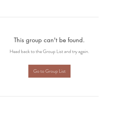
This group can't be found.
Head back to the Group List and try again.
Go to Group List