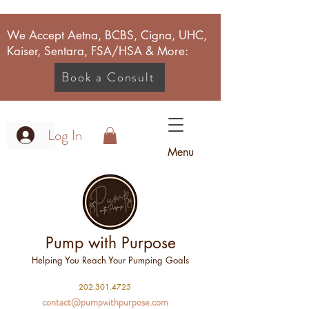
We Accept Aetna, BCBS, Cigna, UHC,
Kaiser, Sentara, FSA/HSA & More:
Book a Consult
Log In
Menu
Pump with Purpose
Helping You Reach Your Pumping Goals
2
02.301.4725
contact@pumpwithpurpose.com