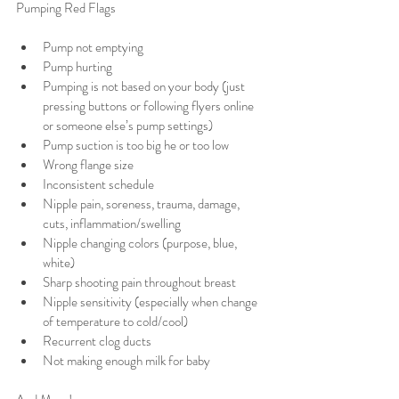
Pumping Red Flags 
Pump not emptying 
Pump hurting
Pumping is not based on your body (just 
pressing buttons or following flyers online 
or someone else’s pump settings)
Pump suction is too big he or too low 
Wrong flange size 
Inconsistent schedule 
Nipple pain, soreness, trauma, damage, 
cuts, inflammation/swelling 
Nipple changing colors (purpose, blue, 
white)
Sharp shooting pain throughout breast 
Nipple sensitivity (especially when change 
of temperature to cold/cool) 
Recurrent clog ducts 
Not making enough milk for baby 