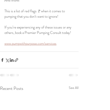
And More!
This is a list of red flags 🚩when it comes to 
pumping that you don’t want to ignore! 
If you’re experiencing any of these issues or any 
others, book a Premier Pumping Consult today!
www.pumpwithpurpose.com/services
Recent Posts
See All