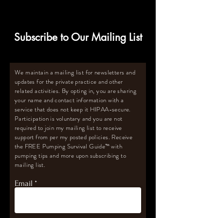
for Oversupply
Subscribe to Our Mailing List
We maintain a mailing list for newsletters and
updates for the private practice and other
related activities. By opting in, you are sharing
your name and contact information with a
service that does not keep it HIPAA-secure.
Participation is voluntary and you are not
required to join my mailing list to receive
support from per my posted policies. Receive
the FREE Pumping Survival Guide
™️
with
pumping tips and more upon subscribing to
mailing list.
Email