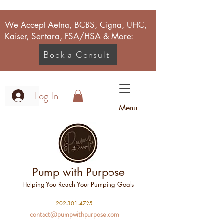
We Accept Aetna, BCBS, Cigna, UHC,
Kaiser, Sentara, FSA/HSA & More:
Book a Consult
Log In
Menu
Pump with Purpose
Helping You Reach Your Pumping Goals
2
02.301.4725
contact@pumpwithpurpose.com