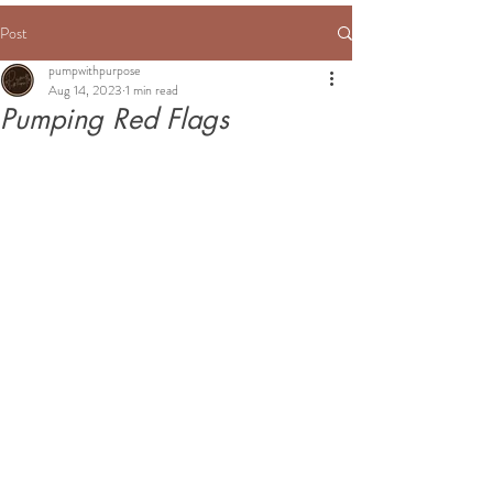
Post
pumpwithpurpose
Aug 14, 2023
1 min read
Pumping Red Flags