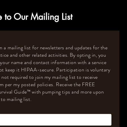
 to Our Mailing List
 a mailing list for newsletters and updates for the
tice and other related activities. By opting in, you
 your name and contact information with a service
ot keep it HIPAA-secure. Participation is voluntary
 not required to join my mailing list to receive
om per my posted policies. Receive the FREE
rvival Guide
™️
with pumping tips and more upon
to mailing list.