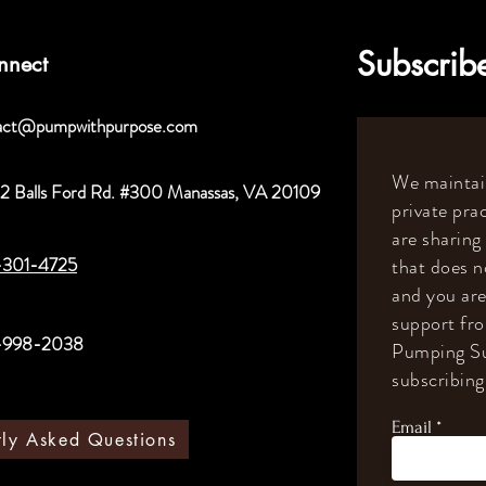
Subscribe
nnect
act@pumpwithpurpose.com
We maintain
2 Balls Ford Rd. #300 Manassas, VA 20109
private prac
are sharing
-301-4725
that does n
and you are
support fr
-998-2038
Pumping Su
subscribing 
Email
tly Asked Questions