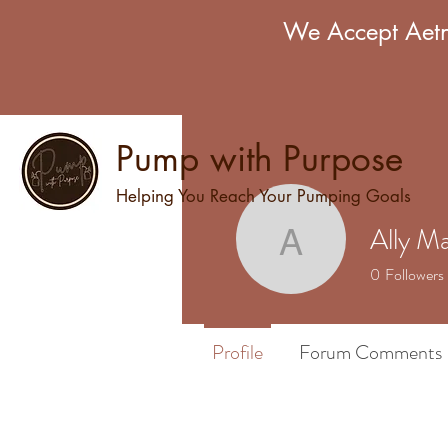
We Accept Aetn
Pump with Purpose
Helping You Reach Your Pumping Goals
Ally Ma
Ally Marie
0
Followers
Profile
Forum Comments