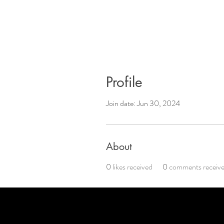
Profile
Join date: Jun 30, 2024
About
0
likes received
0
comments receiv