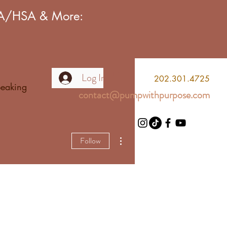
FSA/HSA & More:
Log In
2
02.301.4725
eaking
contact@pumpwithpurpose.com
More actions
Follow