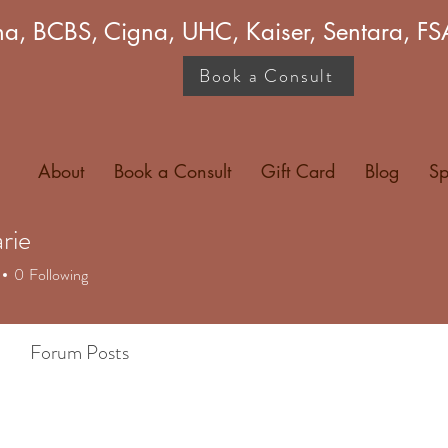
a, BCBS, Cigna, UHC, Kaiser, Sentara, 
Book a Consult
About
Book a Consult
Gift Card
Blog
Sp
rie
0
Following
Forum Posts