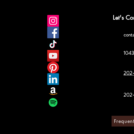
Let's Co
cont
1043
202
202
Frequen