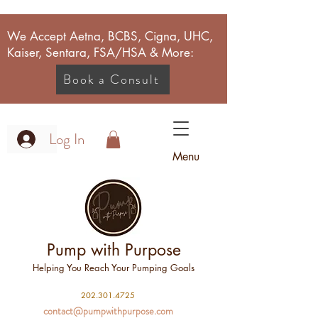
We Accept Aetna, BCBS, Cigna, UHC,
Kaiser, Sentara, FSA/HSA & More:
Book a Consult
Log In
Menu
Pump with Purpose
Helping You Reach Your Pumping Goals
2
02.301.4725
contact@pumpwithpurpose.com