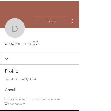
More actions
Follow
deedeemarch100
deedeemarch100
Profile
Join date: Jun 11, 2024
About
0
likes received
0
comments received
0
best answers