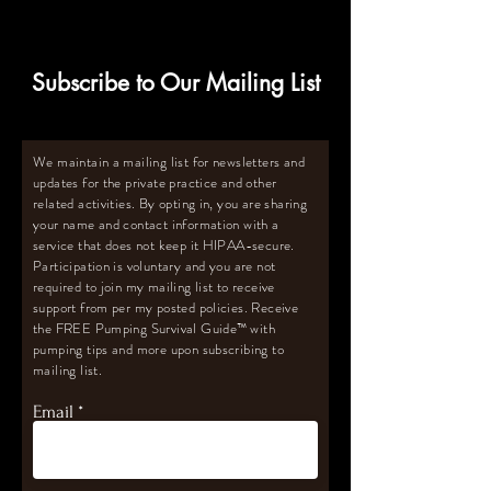
Subscribe to Our Mailing List
We maintain a mailing list for newsletters and
updates for the private practice and other
related activities. By opting in, you are sharing
your name and contact information with a
service that does not keep it HIPAA-secure.
Participation is voluntary and you are not
required to join my mailing list to receive
support from per my posted policies. Receive
the FREE Pumping Survival Guide
™️
with
pumping tips and more upon subscribing to
mailing list.
Email