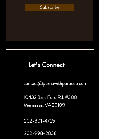
Subscribe
Let's Connect
contact@pumpwithpurpose.com
10432 Balls Ford Rd. #300
Manassas, VA 20109
202-301-4725
202-998-2038