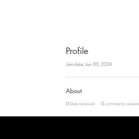
Profile
Join date: Jun 30, 2024
About
0
likes received
0
comments receiv