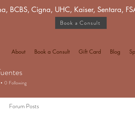
a, BCBS, Cigna, UHC, Kaiser, Sentara, 
Book a Consult
About
Book a Consult
Gift Card
Blog
Sp
fuentes
entes
0
Following
Forum Posts