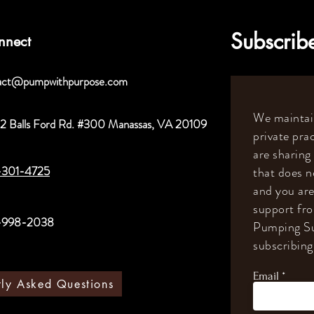
Subscribe
nnect
act@pumpwithpurpose.com
We maintain
2 Balls Ford Rd. #300 Manassas, VA 20109
private prac
are sharing
-301-4725
that does n
and you are
support fr
-998-2038
Pumping Su
subscribing 
Email
tly Asked Questions