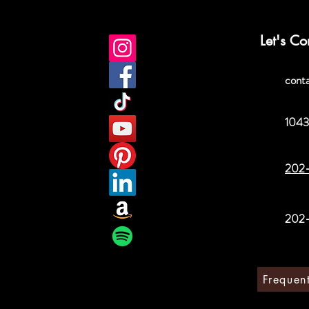
Let's Co
cont
1043
202
202
Frequen