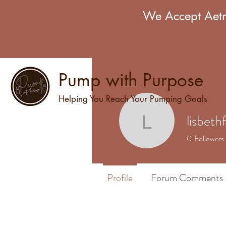
We Accept Aetn
Pump with Purpose
Helping You Reach Your Pumping Goals
lisbeth
lisbethfu
0
Followers
Profile
Forum Comments