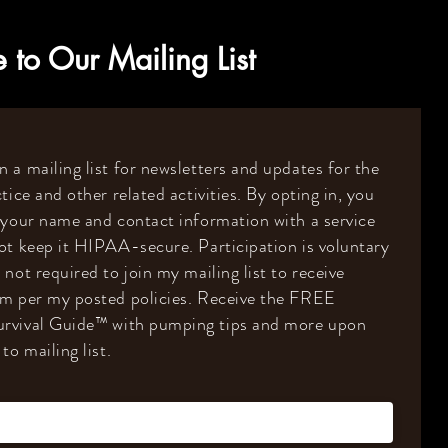
 to Our Mailing List
 a mailing list for newsletters and updates for the
tice and other related activities. By opting in, you
 your name and contact information with a service
ot keep it HIPAA-secure. Participation is voluntary
 not required to join my mailing list to receive
om per my posted policies. Receive the FREE
rvival Guide
™️
with pumping tips and more upon
to mailing list.