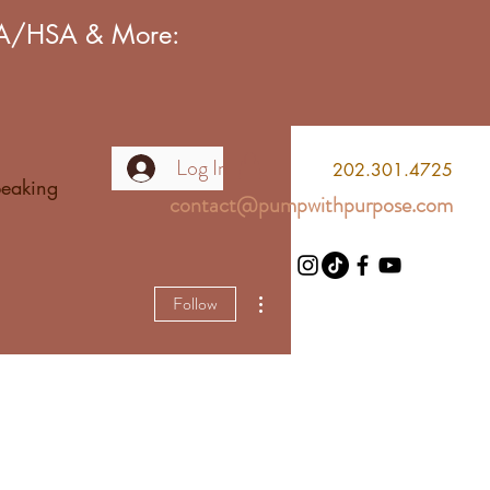
FSA/HSA & More:
Log In
2
02.301.4725
eaking
contact@pumpwithpurpose.com
More actions
Follow