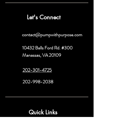
Let's Connect
contact@pumpwithpurpose.com
10432 Balls Ford Rd. #300
Manassas, VA 20109
202-301-4725
202-998-2038
Quick Links
About
Book a Consult