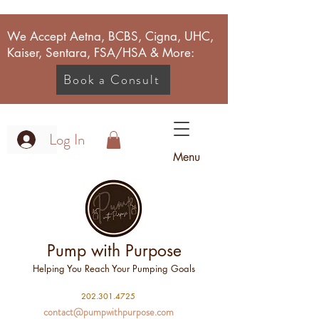
We Accept Aetna, BCBS, Cigna, UHC,
Kaiser, Sentara, FSA/HSA & More:
Book a Consult
Log In
Menu
Pump with Purpose
Helping You Reach Your Pumping Goals
2
02.301.4725
contact@pumpwithpurpose.com