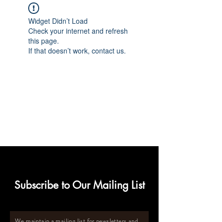
Widget Didn’t Load
Check your internet and refresh
this page.
If that doesn’t work, contact us.
Subscribe to Our Mailing List
We maintain a mailing list for newsletters and