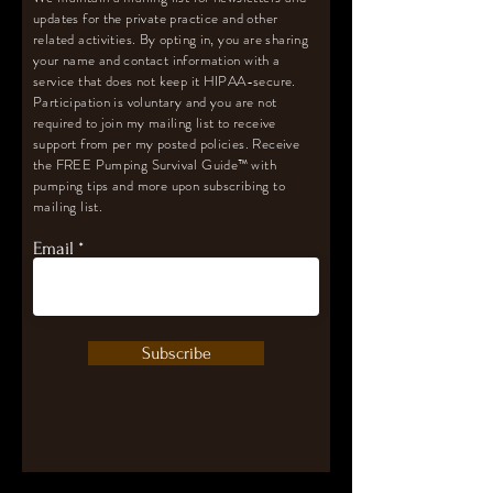
updates for the private practice and other
related activities. By opting in, you are sharing
your name and contact information with a
service that does not keep it HIPAA-secure.
Participation is voluntary and you are not
required to join my mailing list to receive
support from per my posted policies. Receive
the FREE Pumping Survival Guide
™️
with
pumping tips and more upon subscribing to
mailing list.
Email
Subscribe