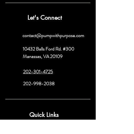
Let's Connect
contact@pumpwithpurpose.com
10432 Balls Ford Rd. #300
Manassas, VA 20109
202-301-4725
202-998-2038
Quick Links
About
Book a Consult