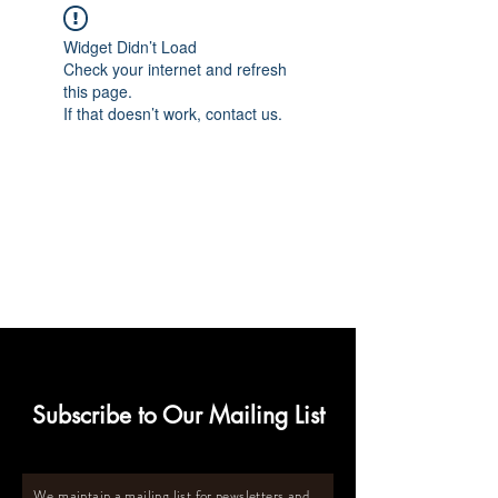
Widget Didn’t Load
Check your internet and refresh
this page.
If that doesn’t work, contact us.
Subscribe to Our Mailing List
We maintain a mailing list for newsletters and