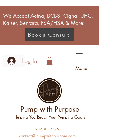
We Accept Aetna, BCBS, Cigna, UHC,
Kaiser, Sentara, FSA/HSA & More:
Book a Consult
Log In
Menu
Pump with Purpose
Helping You Reach Your Pumping Goals
2
02.301.4725
contact@pumpwithpurpose.com