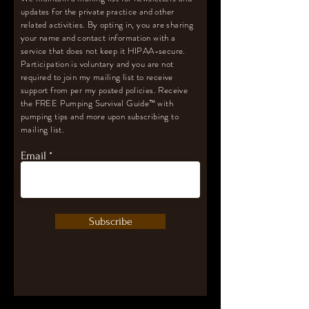
updates for the private practice and other
related activities. By opting in, you are sharing
your name and contact information with a
service that does not keep it HIPAA-secure.
Participation is voluntary and you are not
required to join my mailing list to receive
support from per my posted policies. Receive
the FREE Pumping Survival Guide
™️
with
pumping tips and more upon subscribing to
mailing list.
Email
Subscribe