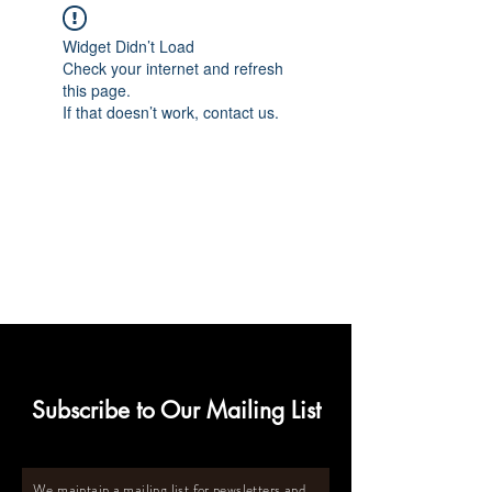
Widget Didn’t Load
Check your internet and refresh
this page.
If that doesn’t work, contact us.
Subscribe to Our Mailing List
We maintain a mailing list for newsletters and