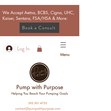
We Accept Aetna, BCBS, Cigna, UHC,
Kaiser, Sentara, FSA/HSA & More:
Book a Consult
Log In
Menu
Pump with Purpose
Helping You Reach Your Pumping Goals
2
02.301.4725
contact@pumpwithpurpose.com