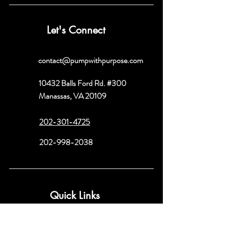
Let's Connect
contact@pumpwithpurpose.com
10432 Balls Ford Rd. #300
Manassas, VA 20109
202-301-4725
202-998-2038
Quick Links
About
Book a Consult