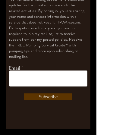
updates for the private practice and other
related activities. By opting in, you are sharing
your name and contact information with a
service that does not keep it HIPAA-secure.
Participation is voluntary and you are not
required to join my mailing list to receive
support from per my posted policies. Receive
the FREE Pumping Survival Guide
™️
with
pumping tips and more upon subscribing to
mailing list.
Email
Subscribe