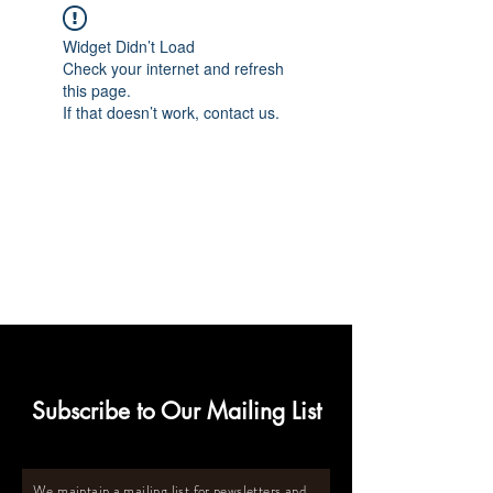
Widget Didn’t Load
Check your internet and refresh
this page.
If that doesn’t work, contact us.
Subscribe to Our Mailing List
We maintain a mailing list for newsletters and