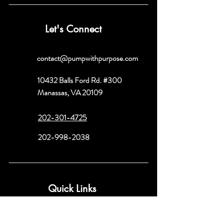
Let's Connect
contact@pumpwithpurpose.com
10432 Balls Ford Rd. #300
Manassas, VA 20109
202-301-4725
202-998-2038
Quick Links
About
Book a Consult