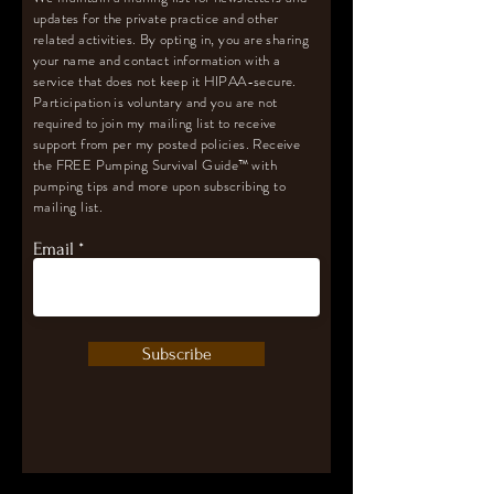
updates for the private practice and other
related activities. By opting in, you are sharing
your name and contact information with a
service that does not keep it HIPAA-secure.
Participation is voluntary and you are not
required to join my mailing list to receive
support from per my posted policies. Receive
the FREE Pumping Survival Guide
™️
with
pumping tips and more upon subscribing to
mailing list.
Email
Subscribe