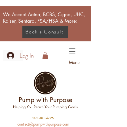
We Accept Aetna, BCBS, Cigna, UHC,
Kaiser, Sentara, FSA/HSA & More:
Book a Consult
Log In
Menu
Pump with Purpose
Helping You Reach Your Pumping Goals
2
02.301.4725
contact@pumpwithpurpose.com