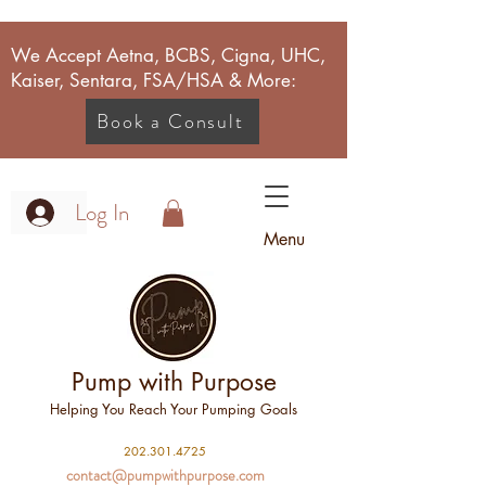
We Accept Aetna, BCBS, Cigna, UHC,
Kaiser, Sentara, FSA/HSA & More:
Book a Consult
Log In
Menu
Pump with Purpose
Helping You Reach Your Pumping Goals
2
02.301.4725
contact@pumpwithpurpose.com