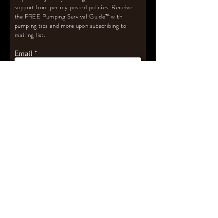
support from per my posted policies. Receive
the FREE Pumping Survival Guide
™️
with
pumping tips and more upon subscribing to
mailing list.
Email
Subscribe
Let's Connect