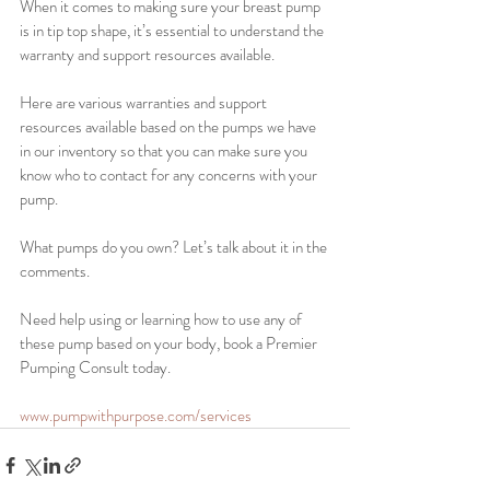
When it comes to making sure your breast pump 
is in tip top shape, it’s essential to understand the 
warranty and support resources available. 
Here are various warranties and support 
resources available based on the pumps we have 
in our inventory so that you can make sure you 
know who to contact for any concerns with your 
pump. 
What pumps do you own? Let’s talk about it in the 
comments.
Need help using or learning how to use any of 
these pump based on your body, book a Premier 
Pumping Consult today. 
www.pumpwithpurpose.com/services