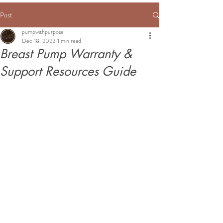
Post
pumpwithpurpose
Dec 18, 2023
1 min read
Breast Pump Warranty &
Support Resources Guide