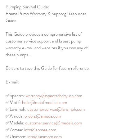
Pumping Survival Guide: 
Breast Pump Warranty & Supporg Resources 
Guide
This Guide provides a comprehensive list of 
customer service support and breast pump 
warranty e-mail and websites if you own any of 
these pumps….
Be sure to save this Guide for future reference. 
E-mail: 
✅Spectra: 
warranty@spectrababyusa.com
✅Motif: 
hello@motifmedical.com
✅Lansinoh: 
customerservice@lansinoh.com
✅Ameda: 
orders@ameda.com
✅Medela: 
customer.service@medela.com
✅Zomee: 
info@zomee.com
✅Unimom: 
info@unimom.com