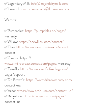
✅Legendary Milk: 
info@legendairymilk.com
✅Limerick: 
customerservice@limerickinc.com
Website:
✅Pumpables: 
https://pumpables.co/pages/
warranty
✅Willow: 
https://onewillow.com/contact/
✅Elvie: 
https://www.elvie.com/en-us/about/
contact
✅Cimilre: https://
www.cimilrebreastpumps.com/pages/
 warranty.
✅Evenflo: 
https://www.evenflofeeding.com/
pages/support
✅Dr. Brown's: 
https://www.drbrownsbaby.com/
contact-us/
✅Ardo: 
https://www.ardo-usa.com/contact-us/
✅Babyation: 
https://babyation.com/pages/
contact-us