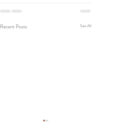
Recent Posts
See All