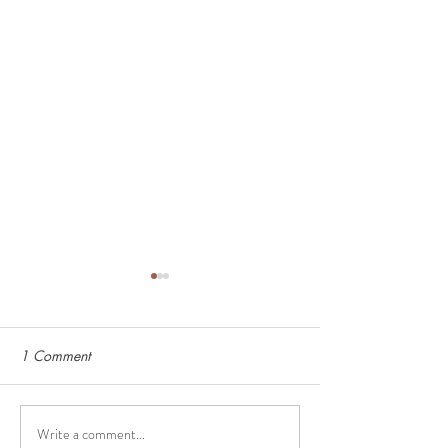
1 Comment
Write a comment...
Deep Freezer Must-Haves
How to Calculat