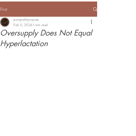
Post
pumpwithpurpose
Feb 5, 2024
1 min read
Oversupply Does Not Equal
Hyperlactation