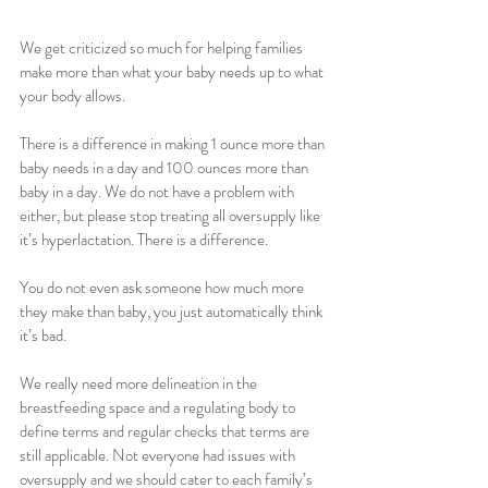
We get criticized so much for helping families 
make more than what your baby needs up to what 
your body allows. 
There is a difference in making 1 ounce more than 
baby needs in a day and 100 ounces more than 
baby in a day. We do not have a problem with 
either, but please stop treating all oversupply like 
it’s hyperlactation. There is a difference. 
You do not even ask someone how much more 
they make than baby, you just automatically think 
it’s bad. 
We really need more delineation in the 
breastfeeding space and a regulating body to 
define terms and regular checks that terms are 
still applicable. Not everyone had issues with 
oversupply and we should cater to each family’s 