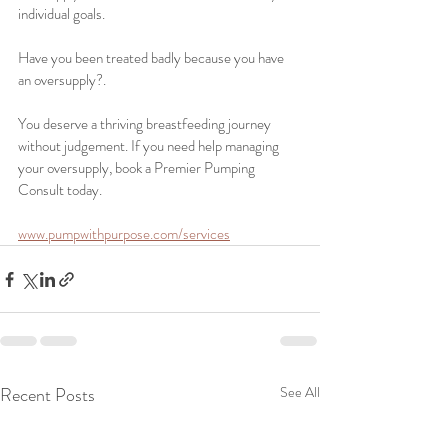
individual goals. 
Have you been treated badly because you have 
an oversupply?. 
You deserve a thriving breastfeeding journey 
without judgement. If you need help managing 
your oversupply, book a Premier Pumping 
Consult today. 
www.pumpwithpurpose.com/services
Recent Posts
See All