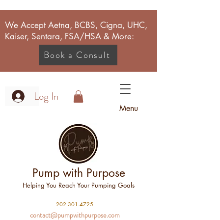
We Accept Aetna, BCBS, Cigna, UHC,
Kaiser, Sentara, FSA/HSA & More:
Book a Consult
Log In
Menu
Pump with Purpose
Helping You Reach Your Pumping Goals
2
02.301.4725
contact@pumpwithpurpose.com