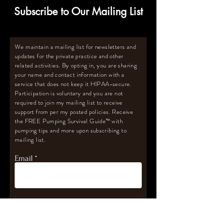
Subscribe to Our Mailing List
We maintain a mailing list for newsletters and
updates for the private practice and other
related activities. By opting in, you are sharing
your name and contact information with a
service that does not keep it HIPAA-secure.
Participation is voluntary and you are not
required to join my mailing list to receive
support from per my posted policies. Receive
the FREE Pumping Survival Guide
™️
with
pumping tips and more upon subscribing to
mailing list.
Email
Subscribe