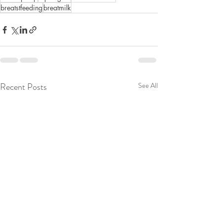
breatstfeeding
breatmilk
Recent Posts
See All