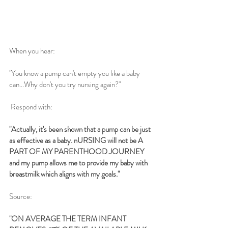
When you hear:
"You know a pump can't empty you like a baby 
can...Why don't you try nursing again?"
 Respond with: 
"Actually, it's been shown that a pump can be just 
as effective as a baby. nURSING will not be A 
PART OF MY PARENTHOOD JOURNEY 
and my pump allows me to provide my baby with 
breastmilk which aligns with my goals."
Source:  
"ON AVERAGE THE TERM INFANT 