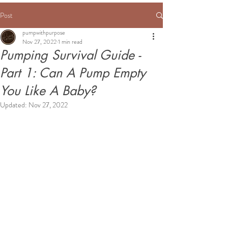
Post
pumpwithpurpose
Nov 27, 2022
1 min read
Pumping Survival Guide -
Part 1: Can A Pump Empty
You Like A Baby?
Updated:
Nov 27, 2022