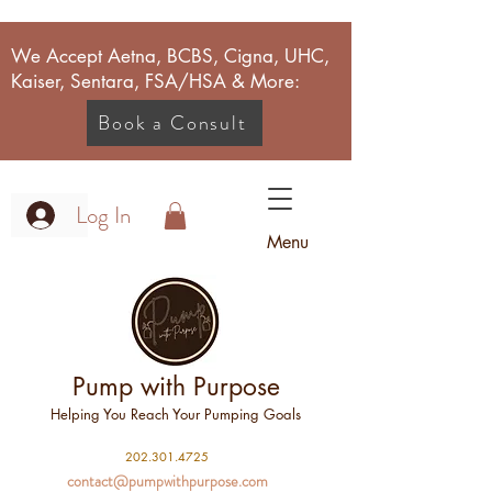
We Accept Aetna, BCBS, Cigna, UHC,
Kaiser, Sentara, FSA/HSA & More:
Book a Consult
Log In
Menu
Pump with Purpose
Helping You Reach Your Pumping Goals
2
02.301.4725
contact@pumpwithpurpose.com