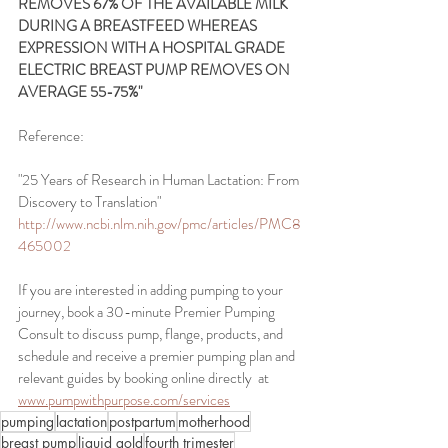
REMOVES 67% OF THE AVAILABLE MILK 
DURING A BREASTFEED WHEREAS 
EXPRESSION WITH A HOSPITAL GRADE 
ELECTRIC BREAST PUMP REMOVES ON 
AVERAGE 55-75%"
Reference:
"25 Years of Research in Human Lactation: From 
Discovery to Translation"
http://www.ncbi.nlm.nih.gov/pmc/articles/PMC8
465002
If you are interested in adding pumping to your 
journey, book a 30-minute Premier Pumping 
Consult to discuss pump, flange, products, and 
schedule and receive a premier pumping plan and 
relevant guides by booking online directly  at 
www.pumpwithpurpose.com/services
pumping
lactation
postpartum
motherhood
breast pump
liquid gold
fourth trimester