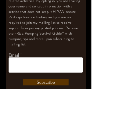
related activities. By opting in, you are sharing
your name and contact information with a
service that does not keep it HIPAA-secure.
Participation is voluntary and you are not
required to join my mailing list to receive
support from per my posted policies. Receive
the FREE Pumping Survival Guide
™️
with
pumping tips and more upon subscribing to
mailing list.
Email
Subscribe