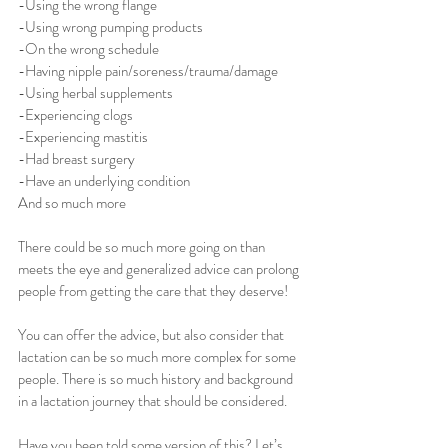
-Using the wrong flange 
-Using wrong pumping products 
-On the wrong schedule 
-Having nipple pain/soreness/trauma/damage
-Using herbal supplements
-Experiencing clogs 
-Experiencing mastitis 
-Had breast surgery 
-Have an underlying condition 
And so much more
There could be so much more going on than 
meets the eye and generalized advice can prolong 
people from getting the care that they deserve!
You can offer the advice, but also consider that 
lactation can be so much more complex for some 
people. There is so much history and background 
in a lactation journey that should be considered. 
Have you been told some version of this? Let’s 