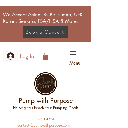
We Accept Aetna, BCBS, Cigna, UHC,
Kaiser, Sentara, FSA/HSA & More:
Book a Consult
Log In
Menu
Pump with Purpose
Helping You Reach Your Pumping Goals
2
02.301.4725
contact@pumpwithpurpose.com