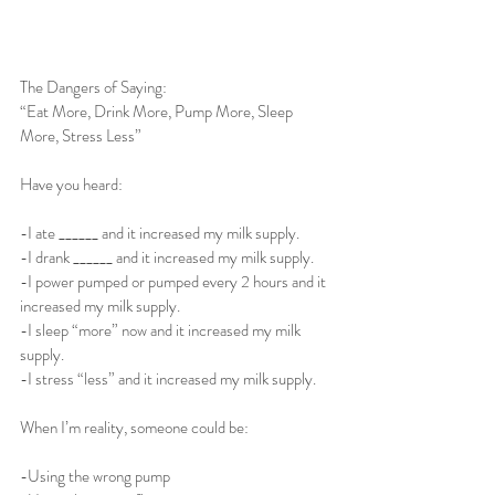
The Dangers of Saying: 
“Eat More, Drink More, Pump More, Sleep 
More, Stress Less”
Have you heard:
-I ate ______ and it increased my milk supply.
-I drank ______ and it increased my milk supply. 
-I power pumped or pumped every 2 hours and it 
increased my milk supply. 
-I sleep “more” now and it increased my milk 
supply.
-I stress “less” and it increased my milk supply.
When I’m reality, someone could be: 
-Using the wrong pump