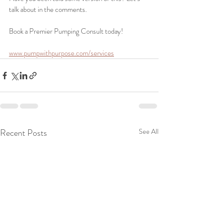
talk about in the comments.
Book a Premier Pumping Consult today!
www.pumpwithpurpose.com/services
Recent Posts
See All