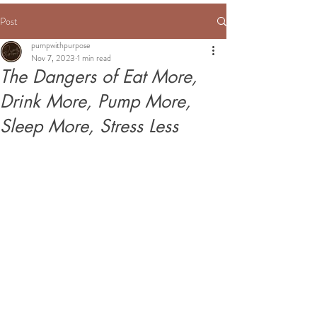
Post
pumpwithpurpose
Nov 7, 2023
1 min read
The Dangers of Eat More,
Drink More, Pump More,
Sleep More, Stress Less