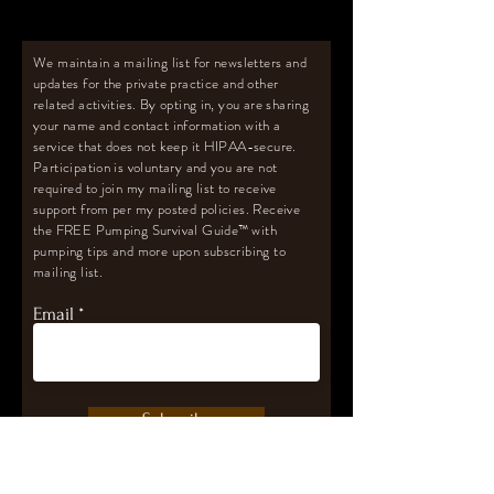
We maintain a mailing list for newsletters and
updates for the private practice and other
related activities. By opting in, you are sharing
your name and contact information with a
service that does not keep it HIPAA-secure.
Participation is voluntary and you are not
required to join my mailing list to receive
support from per my posted policies. Receive
the FREE Pumping Survival Guide
™️
with
pumping tips and more upon subscribing to
mailing list.
Email
Subscribe