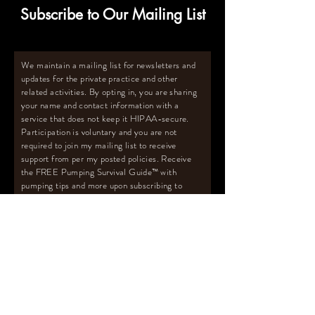
Subscribe to Our Mailing List
We maintain a mailing list for newsletters and
updates for the private practice and other
related activities. By opting in, you are sharing
your name and contact information with a
service that does not keep it HIPAA-secure.
Participation is voluntary and you are not
required to join my mailing list to receive
support from per my posted policies. Receive
the FREE Pumping Survival Guide
™️
with
pumping tips and more upon subscribing to
mailing list.
Email
Subscribe