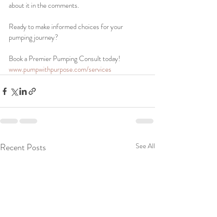
about it in the comments.
Ready to make informed choices for your 
pumping journey? 
Book a Premier Pumping Consult today!
www.pumpwithpurpose.com/services
Recent Posts
See All