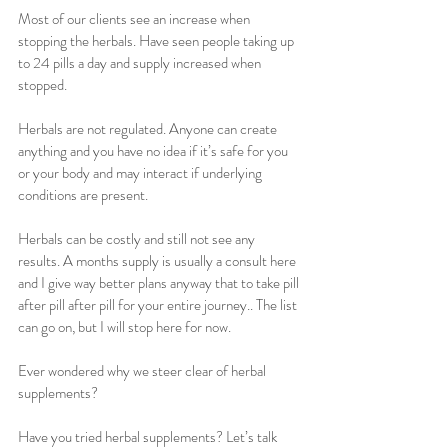
Most of our clients see an increase when 
stopping the herbals. Have seen people taking up 
to 24 pills a day and supply increased when 
stopped.
Herbals are not regulated. Anyone can create 
anything and you have no idea if it’s safe for you 
or your body and may interact if underlying 
conditions are present.
Herbals can be costly and still not see any 
results. A months supply is usually a consult here 
and I give way better plans anyway that to take pill 
after pill after pill for your entire journey.. The list 
can go on, but I will stop here for now.
Ever wondered why we steer clear of herbal 
supplements? 
Have you tried herbal supplements? Let’s talk 