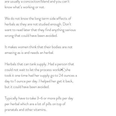
are usually a concoction/blend and you can’t 
know what’s working or not.
We do not know the long term side effects of 
herbals as they are not studied enough. Don’t 
want to read later that they find anything serious 
wrong that could have been avoided.
It makes women think that their bodies are not 
amazing as is and needs an herbal.
Herbals that can tank supply. Had a person that 
could not wait to let the process workâ€¦she 
took it one time had her supply go to 24 ounces a 
day to 1 ounce per day. I helped her get it back, 
but it could have been avoided.
Typically have to take 3-6 or more pills per day 
per herbal which are a lot of pills on top of 
prenatals and other vitamins.