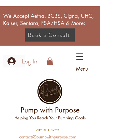
We Accept Aetna, BCBS, Cigna, UHC,
Kaiser, Sentara, FSA/HSA & More:
Book a Consult
Log In
Menu
Pump with Purpose
Helping You Reach Your Pumping Goals
2
02.301.4725
contact@pumpwithpurpose.com