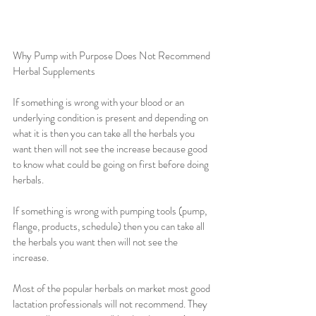
Why Pump with Purpose Does Not Recommend 
Herbal Supplements
If something is wrong with your blood or an 
underlying condition is present and depending on 
what it is then you can take all the herbals you 
want then will not see the increase because good 
to know what could be going on first before doing 
herbals.
If something is wrong with pumping tools (pump, 
flange, products, schedule) then you can take all 
the herbals you want then will not see the 
increase.
Most of the popular herbals on market most good 
lactation professionals will not recommend. They 