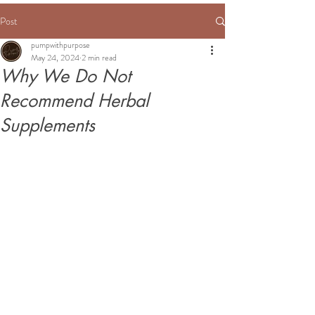
Post
pumpwithpurpose
May 24, 2024
2 min read
Why We Do Not
Recommend Herbal
Supplements