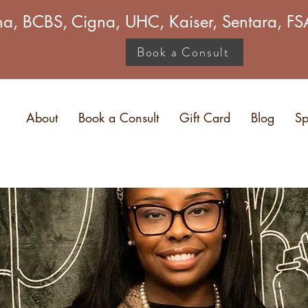
a, BCBS, Cigna, UHC, Kaiser, Sentara, 
Book a Consult
About
Book a Consult
Gift Card
Blog
Sp