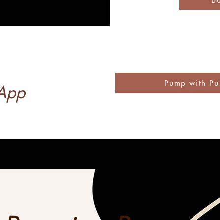
B
Pump with Pu
 App