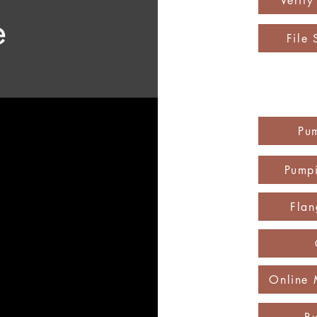
Verif
e
File 
Pu
Pumpi
Flan
Online 