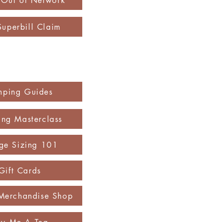
y Out of Network
Superbill Claim
mping Guides
ng Masterclass
ge Sizing 101
Gift Cards
Merchandise Shop