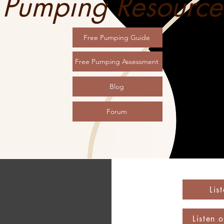
Pumping Resource
Free Pumping Guide
Free Pumping Assessment
Blog
Forum
Lis
Listen 