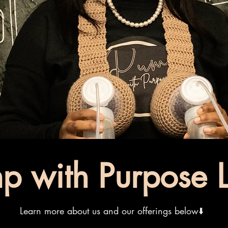
p with Purpose L
Learn more about us and our offerings below⬇️