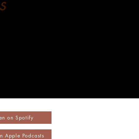
s
ten on Spotify
on Apple Podcasts