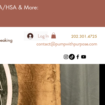
FSA/HSA & More:
Log In
2
02.301.4725
eaking
contact@pumpwithpurpose.com