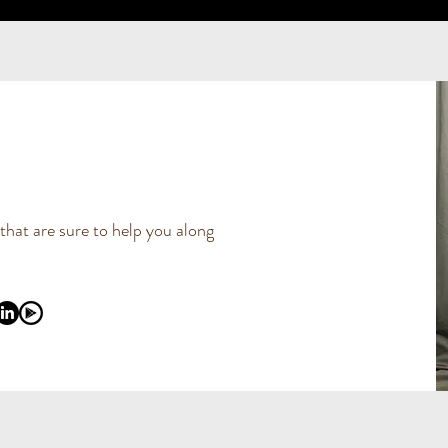
 that are sure to help you along