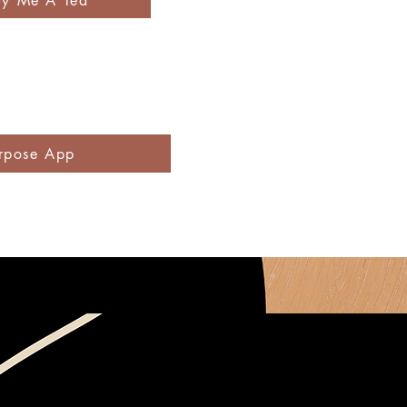
uy Me A Tea
rpose App