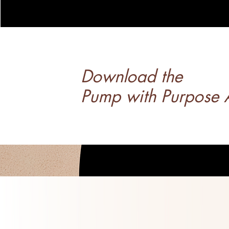
Download the
Pump with Purpose