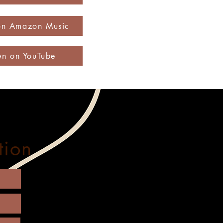
 on Amazon Music
ten on YouTube
tion