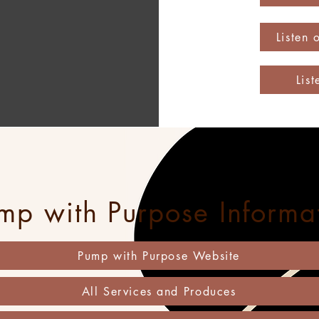
Listen
Lis
mp with Purpose Informa
Pump with Purpose Website
All Services and Produces