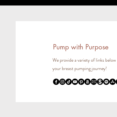
Pump with Purpose
We provide a variety of links below
your breast pumping journey!