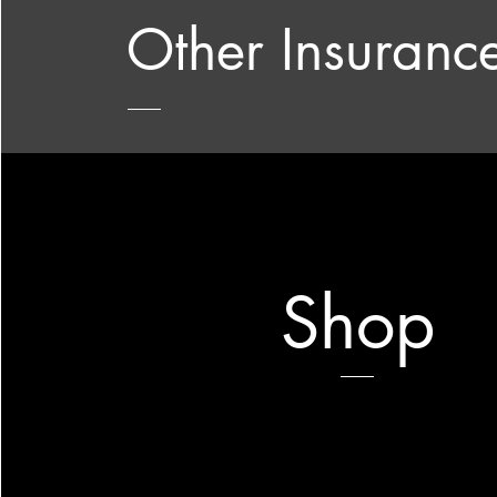
Other Insuranc
Shop