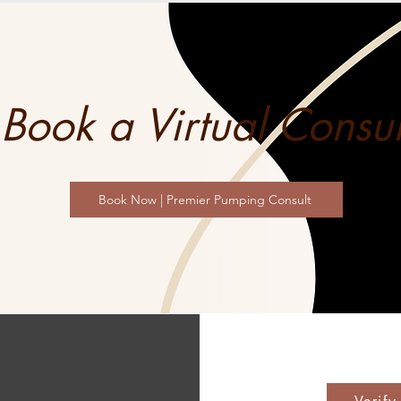
Book a Virtual Consul
Book Now | Premier Pumping Consult