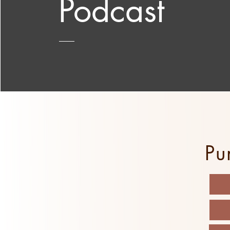
Podcast
Pu