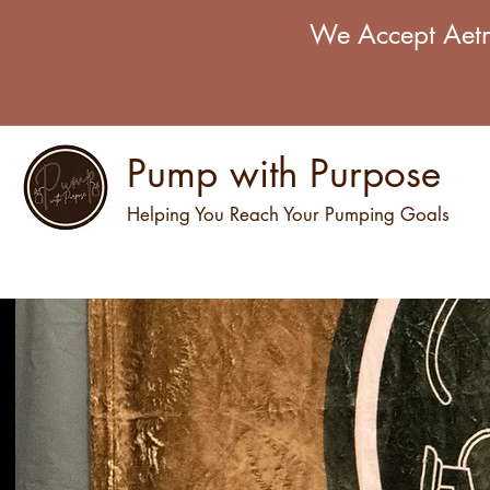
We Accept Aetn
Pump with Purpose
Helping You Reach Your Pumping Goals