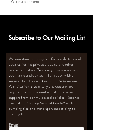
Write a comment...
Deep Freezer Must-Haves
How to Calculat
for Breastmilk Storage
Size Deep Freeze
for Oversupply
Subscribe to Our Mailing List
We maintain a mailing list for newsletters and
updates for the private practice and other
related activities. By opting in, you are sharing
your name and contact information with a
service that does not keep it HIPAA-secure.
Participation is voluntary and you are not
required to join my mailing list to receive
support from per my posted policies. Receive
the FREE Pumping Survival Guide
™️
with
pumping tips and more upon subscribing to
mailing list.
Email