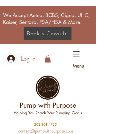
We Accept Aetna, BCBS, Cigna, UHC,
Kaiser, Sentara, FSA/HSA & More:
Book a Consult
Log In
Menu
Pump with Purpose
Helping You Reach Your Pumping Goals
2
02.301.4725
contact@pumpwithpurpose.com