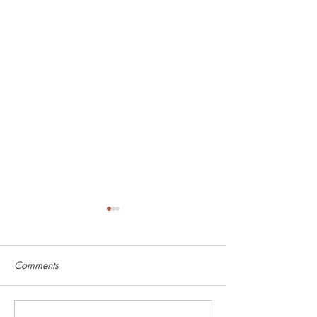
Comments