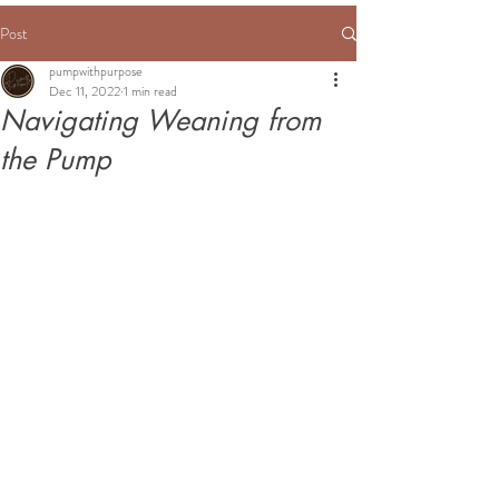
Post
pumpwithpurpose
Dec 11, 2022
1 min read
Navigating Weaning from
the Pump