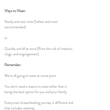
Ways to Wean:
Slowly and over time (Safest and most 
recommended)
or
Quickly and all at once (Runs the risk of mastitis, 
clogs, and engorgement)
Remember: 
We're all going to wean at some point
You don't need a reason to wean other than it 
being the best option for you and your family
Everyone's breastfeeding journey is different and 
that includes weaning