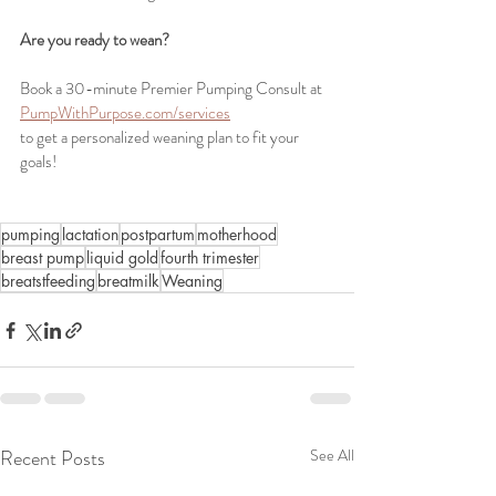
Are you ready to wean? 
Book a 30-minute Premier Pumping Consult at 
PumpWithPurpose.com/services
to get a personalized weaning plan to fit your 
goals!
pumping
lactation
postpartum
motherhood
breast pump
liquid gold
fourth trimester
breatstfeeding
breatmilk
Weaning
Recent Posts
See All