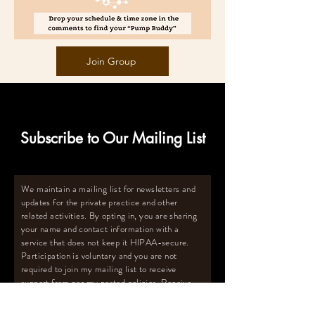
Join Group
Subscribe to Our Mailing List
We maintain a mailing list for newsletters and
updates for the private practice and other
related activities. By opting in, you are sharing
your name and contact information with a
service that does not keep it HIPAA-secure.
Participation is voluntary and you are not
required to join my mailing list to receive
support from per my posted policies. Receive
the FREE Pumping Survival Guide
™️
with
pumping tips and more upon subscribing to