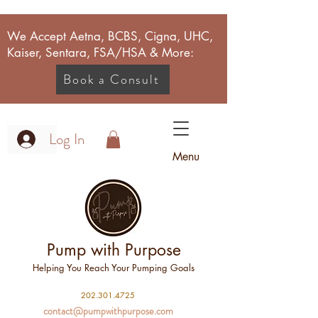
We Accept Aetna, BCBS, Cigna, UHC,
Kaiser, Sentara, FSA/HSA & More:
Book a Consult
Log In
Menu
Pump with Purpose
Helping You Reach Your Pumping Goals
2
02.301.4725
contact@pumpwithpurpose.com