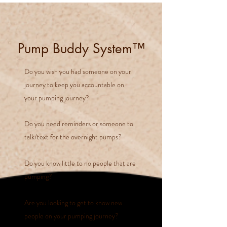
Pump Buddy System™
Do you wish you had someone on your
journey to keep you accountable on
your pumping journey?
Do you need reminders or someone to
talk/text for the overnight pumps?
Do you know little to no people that are
pumping?
Are you looking to get to know new
people on your pumping journey?