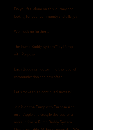
Do you feel alone on this journey and
looking for your community and village?
Well look no further…
The Pump Buddy System™️ by Pump
with Purpose
Each Buddy can determine the level of
communication and how often.
Let’s make this a continued success!
Join is on the Pump with Purpose App
on all Apple and Google devices for a
more intimate Pump Buddy System
Group available 24-hours every day. We