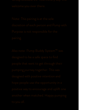
welcome you over there.
Note: This pairing is at the sole
discretion of each person and Pump with
Purpose is not responsible for the
pairing.
Also note: Pump Buddy System™️ was
designed to be a safe space to find
people that want to get through their
pumping journey together. This was
designed with positive intention and
hope people use the opportunity in a
positive way to encourage and uplift one
another when matched. Happy pumping
to you all.