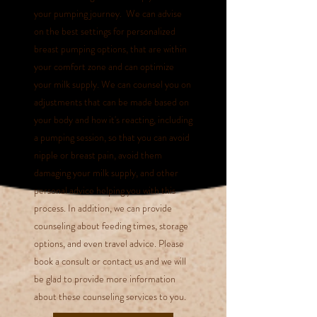
your pumping journey. We can advise
on the best settings for personalized
breast pumping options, that are within
your comfort zone and can optimize
your milk supply. We can counsel you on
adjustments that can be made based on
your body and how it's reacting, including
a pumping session
, so that you can avoid
nipple or breast pain, avoid them
damaging your milk supply, and other
personal advice helping you with this
process.
In addition, we can provide
counseling about feeding times, storage
options, and even travel advice. Please
book a consult or contact us and we will
be glad to provide more information
about these counseling services to you.