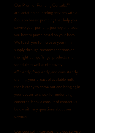
Our Premier Pumping Consults
™
are
lactation counseling services with a
focus on breast pumping that help you
survive your pumping journey and teach
you how to pump based on your body.
We teach you to increase your milk
supply through recommendations on
the right pump, flange, products and
schedule as well as effectively,
efficiently, frequently, and consistently
draining your breast of available milk
that is ready to come out and bringing in
your doctor to check for underlying
concerns. Book a consult of contact us
below with any questions about our
services.
Our counseling services help you survive