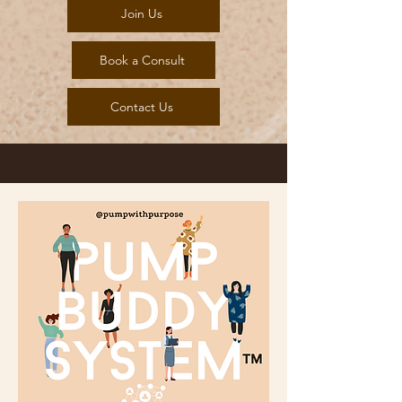
Join Us
Book a Consult
Contact Us