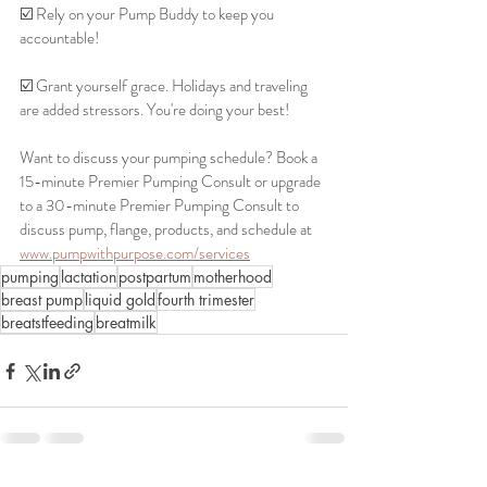
☑️ Rely on your Pump Buddy to keep you 
accountable!
☑️ Grant yourself grace. Holidays and traveling 
are added stressors. You're doing your best!
Want to discuss your pumping schedule? Book a 
15-minute Premier Pumping Consult or upgrade 
to a 30-minute Premier Pumping Consult to 
discuss pump, flange, products, and schedule at 
www.pumpwithpurpose.com/services
pumping
lactation
postpartum
motherhood
breast pump
liquid gold
fourth trimester
breatstfeeding
breatmilk