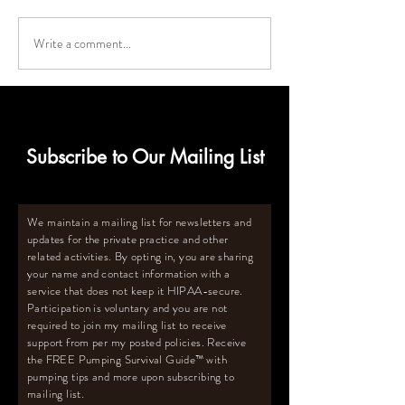
Write a comment...
Deep Freezer Must-Haves
How to Calculat
for Breastmilk Storage
Size Deep Freeze
for Oversupply
Subscribe to Our Mailing List
We maintain a mailing list for newsletters and
updates for the private practice and other
related activities. By opting in, you are sharing
your name and contact information with a
service that does not keep it HIPAA-secure.
Participation is voluntary and you are not
required to join my mailing list to receive
support from per my posted policies. Receive
the FREE Pumping Survival Guide
™️
with
pumping tips and more upon subscribing to
mailing list.