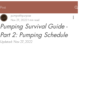
Post
pumpwithpurpose
Nov 27, 2022
1 min read
Pumping Survival Guide -
Part 2: Pumping Schedule
Updated:
Nov 27, 2022