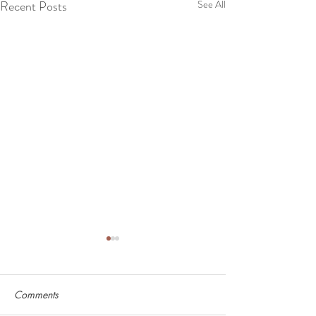
Recent Posts
See All
Comments