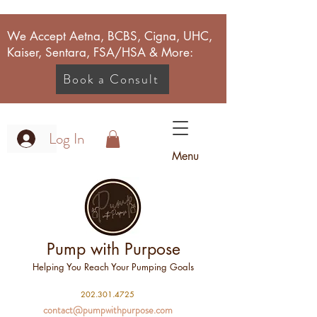
We Accept Aetna, BCBS, Cigna, UHC,
Kaiser, Sentara, FSA/HSA & More:
Book a Consult
Log In
Menu
Pump with Purpose
Helping You Reach Your Pumping Goals
2
02.301.4725
contact@pumpwithpurpose.com