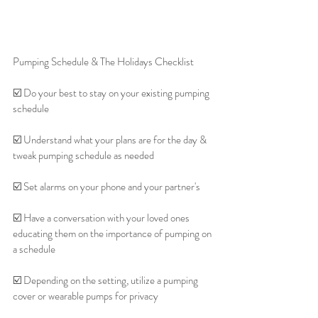
Pumping Schedule & The Holidays Checklist 
☑️ Do your best to stay on your existing pumping 
schedule
☑️ Understand what your plans are for the day & 
tweak pumping schedule as needed
☑️ Set alarms on your phone and your partner's
☑️ Have a conversation with your loved ones 
educating them on the importance of pumping on 
a schedule
☑️ Depending on the setting, utilize a pumping 
cover or wearable pumps for privacy