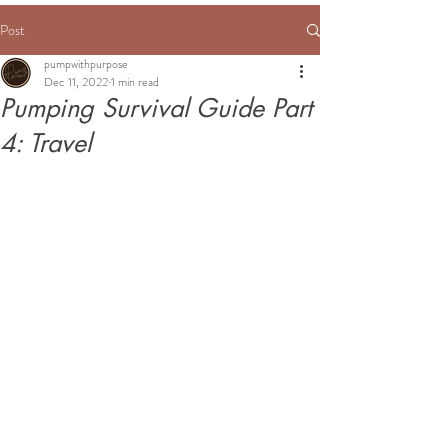
Post
pumpwithpurpose
Dec 11, 2022
1 min read
Pumping Survival Guide Part
4: Travel