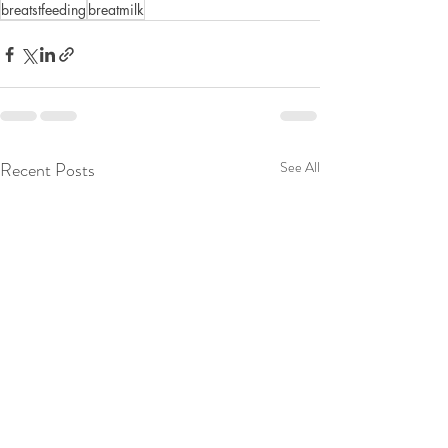
breatstfeeding
breatmilk
Recent Posts
See All