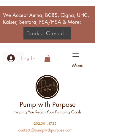
We Accept Aetna, BCBS, Cigna, UHC,
Kaiser, Sentara, FSA/HSA & More:
Book a Consult
Log In
Menu
Pump with Purpose
Helping You Reach Your Pumping Goals
2
02.301.4725
contact@pumpwithpurpose.com