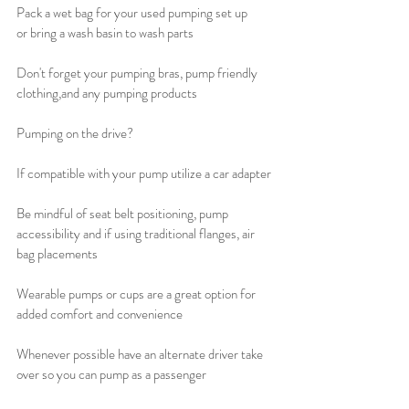
Pack a wet bag for your used pumping set up 
or bring a wash basin to wash parts
Don't forget your pumping bras, pump friendly 
clothing,and any pumping products 
Pumping on the drive?
If compatible with your pump utilize a car adapter
Be mindful of seat belt positioning, pump 
accessibility and if using traditional flanges, air 
bag placements 
Wearable pumps or cups are a great option for 
added comfort and convenience 
Whenever possible have an alternate driver take 
over so you can pump as a passenger