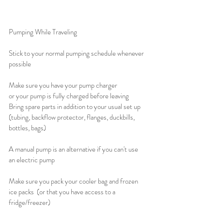
Pumping While Traveling 
Stick to your normal pumping schedule whenever 
possible
Make sure you have your pump charger 
or your pump is fully charged before leaving
Bring spare parts in addition to your usual set up 
(tubing, backflow protector, flanges, duckbills, 
bottles, bags)
A manual pump is an alternative if you can't use 
an electric pump
Make sure you pack your cooler bag and frozen 
ice packs  (or that you have access to a 
fridge/freezer)