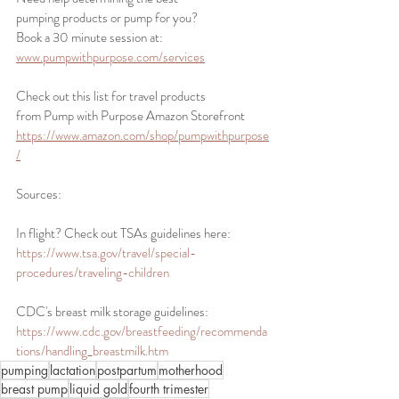
pumping products or pump for you? 
Book a 30 minute session at:
www.pumpwithpurpose.com/services
Check out this list for travel products 
from Pump with Purpose Amazon Storefront 
https://www.amazon.com/shop/pumpwithpurpose
/
Sources: 
In flight? Check out TSAs guidelines here: 
https://www.tsa.gov/travel/special-
procedures/traveling-children
CDC's breast milk storage guidelines:
https://www.cdc.gov/breastfeeding/recommenda
tions/handling_breastmilk.htm
pumping
lactation
postpartum
motherhood
breast pump
liquid gold
fourth trimester