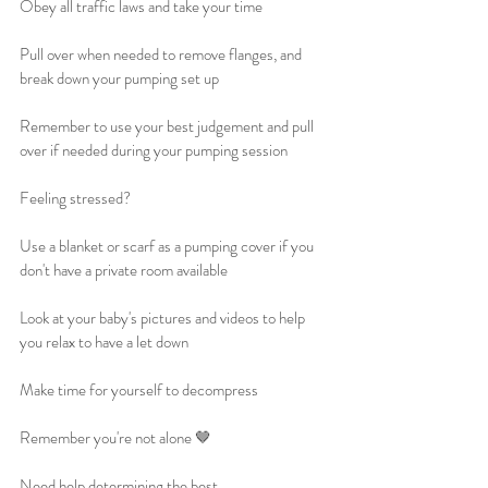
Obey all traffic laws and take your time
Pull over when needed to remove flanges, and 
break down your pumping set up
Remember to use your best judgement and pull 
over if needed during your pumping session
Feeling stressed?
Use a blanket or scarf as a pumping cover if you 
don't have a private room available
Look at your baby's pictures and videos to help 
you relax to have a let down
Make time for yourself to decompress
Remember you're not alone 🤎
Need help determining the best 