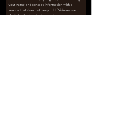
your name and contact information with a
service that does not keep it HIPAA-secure.
Participation is voluntary and you are not
required to join my mailing list to receive
support from per my posted policies. Receive
the FREE Pumping Survival Guide
™️
with
pumping tips and more upon subscribing to
mailing list.
Email
Subscribe