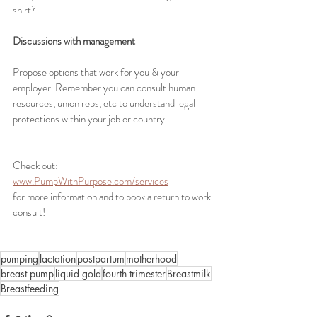
shirt?
Discussions with management
Propose options that work for you & your 
employer. Remember you can consult human 
resources, union reps, etc to understand legal 
protections within your job or country.
Check out: 
www.PumpWithPurpose.com/services
for more information and to book a return to work 
consult!
pumping
lactation
postpartum
motherhood
breast pump
liquid gold
fourth trimester
Breastmilk
Breastfeeding