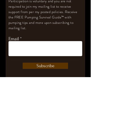
Participation is voluntary and you are not
required to join my mailing list to receive
support from per my posted policies. Receive
the FREE Pumping Survival Guide
™️
with
pumping tips and more upon subscribing to
mailing list.
Email
Subscribe
Let's Connect