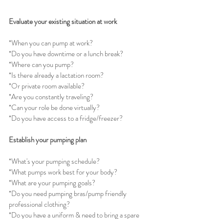
Evaluate your existing situation at work
*When you can pump at work? 
*Do you have downtime or a lunch break?
*Where can you pump?
*Is there already a lactation room? 
*Or private room available?
*Are you constantly traveling?
*Can your role be done virtually?
*Do you have access to a fridge/freezer?
Establish your pumping plan
*What's your pumping schedule?
*What pumps work best for your body?
*What are your pumping goals?
*Do you need pumping bras/pump friendly 
professional clothing?
*Do you have a uniform & need to bring a spare 