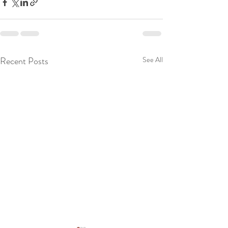
Recent Posts
See All