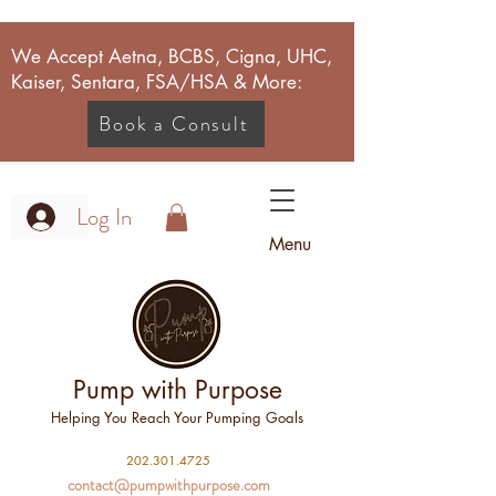
We Accept Aetna, BCBS, Cigna, UHC,
Kaiser, Sentara, FSA/HSA & More:
Book a Consult
Log In
Menu
Pump with Purpose
Helping You Reach Your Pumping Goals
2
02.301.4725
contact@pumpwithpurpose.com