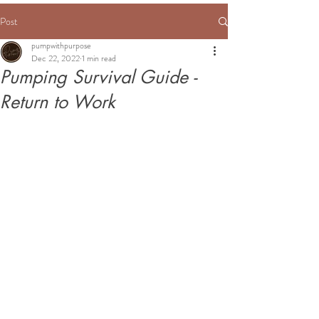
Post
pumpwithpurpose
Dec 22, 2022
1 min read
Pumping Survival Guide -
Return to Work