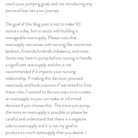
reach your pumping goals and not introducing any 
personal bias into your journey.
The goal of this blog post is not to make 90 
ounce s a day, but to assist with building a 
manageable oversupply. Please note that 
oversupply can issues with nursing like overactive 
letdown, foremilk/hindmilk imbalance, and more. 
Some may have to pump before nursing to handle 
a significant oversupply and this is not 
recommended if it impacts your nursing 
relationship. If making this decision, proceed 
cautiously and book a session if warranted to limit 
these risks. I wanted to discuss ways to to create 
an oversupply so you can make an informed 
decision if you choose this.  The more you pump, 
the more an oversupply is possible so please be 
careful and understand that there is a negative 
side to oversupply and it is not my goal to 
produce to much oversupply than you desire. I 