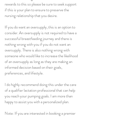
rewards to this so please be sure to seek support 
if this is your plan to ensure to preserve the 
nursing relationship that you desire.
If you do want an oversupply, this is an option to 
consider. An oversupply is not required to have a 
successful breastfeeding journey and there is 
nothing wrong with you if you do not want an 
oversupply. There is also nothing wrong with 
someone who would like to increase the likelihood 
of an oversupply as long as they are making an 
informed decision based on their goals, 
preferences, and lifestyle. 
I do highly recommend doing this under the care 
of a qualifier lactation professional that can help 
you reach your pumping goals. I am more than 
happy to assist you with a personalized plan. 
Note: If you are interested in booking a premier 