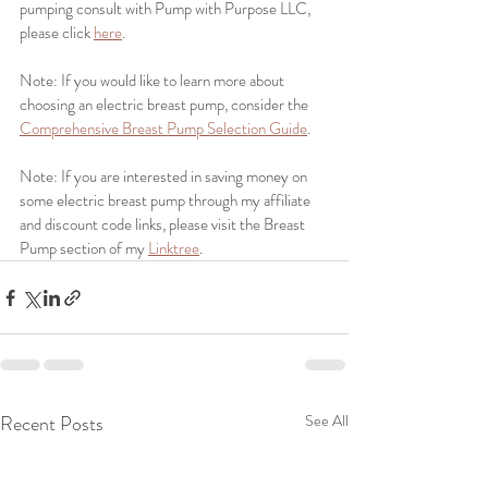
pumping consult with Pump with Purpose LLC, 
please click 
here
.
Note: If you would like to learn more about 
choosing an electric breast pump, consider the 
Comprehensive Breast Pump Selection Guide
. 
Note: If you are interested in saving money on 
some electric breast pump through my affiliate 
and discount code links, please visit the Breast 
Pump section of my 
Linktree
.
Recent Posts
See All