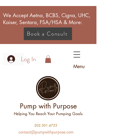
We Accept Aetna, BCBS, Cigna, UHC,
Kaiser, Sentara, FSA/HSA & More:
Book a Consult
Log In
Menu
Pump with Purpose
Helping You Reach Your Pumping Goals
2
02.301.4725
contact@pumpwithpurpose.com