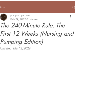
Post
pumpwithpurpose
Feb 27, 2022
4 min read
The 240-Minute Rule: The
First 12 Weeks (Nursing and
Pumping Edition)
Updated:
Mar 12, 2023