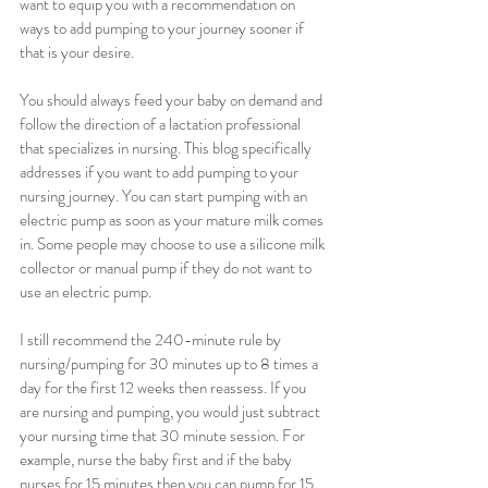
want to equip you with a recommendation on 
ways to add pumping to your journey sooner if 
that is your desire.
You should always feed your baby on demand and 
follow the direction of a lactation professional 
that specializes in nursing. This blog specifically 
addresses if you want to add pumping to your 
nursing journey. You can start pumping with an 
electric pump as soon as your mature milk comes 
in. Some people may choose to use a silicone milk 
collector or manual pump if they do not want to 
use an electric pump. 
I still recommend the 240-minute rule by 
nursing/pumping for 30 minutes up to 8 times a 
day for the first 12 weeks then reassess. If you 
are nursing and pumping, you would just subtract 
your nursing time that 30 minute session. For 
example, nurse the baby first and if the baby 
nurses for 15 minutes then you can pump for 15 