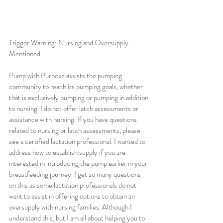
Trigger Warning: Nursing and Oversupply 
Mentioned
Pump with Purpose assists the pumping 
community to reach its pumping goals, whether 
that is exclusively pumping or pumping in addition 
to nursing. I do not offer latch assessments or 
assistance with nursing. If you have questions 
related to nursing or latch assessments, please 
see a certified lactation professional. I wanted to 
address how to establish supply if you are 
interested in introducing the pump earlier in your 
breastfeeding journey. I get so many questions 
on this as some lactation professionals do not 
want to assist in offering options to obtain an 
oversupply with nursing families. Although I 
understand this, but I am all about helping you to 