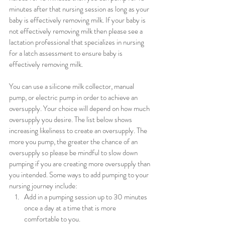
minutes after that nursing session as long as your 
baby is effectively removing milk. If your baby is 
not effectively removing milk then please see a 
lactation professional that specializes in nursing 
for a latch assessment to ensure baby is 
effectively removing milk.
You can use a silicone milk collector, manual 
pump, or electric pump in order to achieve an 
oversupply. Your choice will depend on how much 
oversupply you desire. The list below shows 
increasing likeliness to create an oversupply. The 
more you pump, the greater the chance of an 
oversupply so please be mindful to slow down 
pumping if you are creating more oversupply than 
you intended. Some ways to add pumping to your 
nursing journey include:
Add in a pumping session up to 30 minutes 
once a day at a time that is more 
comfortable to you. 