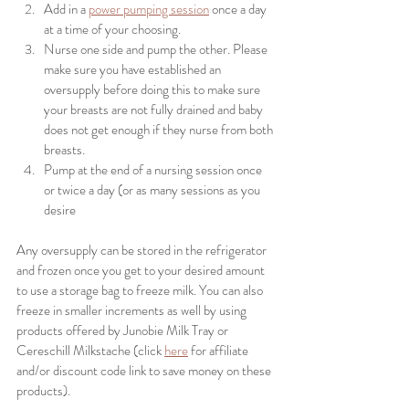
Add in a 
power pumping session
 once a day 
at a time of your choosing. 
Nurse one side and pump the other. Please 
make sure you have established an 
oversupply before doing this to make sure 
your breasts are not fully drained and baby 
does not get enough if they nurse from both 
breasts. 
Pump at the end of a nursing session once 
or twice a day (or as many sessions as you 
desire 
Any oversupply can be stored in the refrigerator 
and frozen once you get to your desired amount 
to use a storage bag to freeze milk. You can also 
freeze in smaller increments as well by using 
products offered by Junobie Milk Tray or 
Cereschill Milkstache (click 
here
 for affiliate 
and/or discount code link to save money on these 
products).