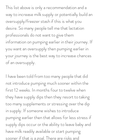
This list above is only a recommendation and a 
way to increase milk supply or potentially build an 
oversupply/freezer stash if this is what you 
desire. So many people tell me that lactation 
professionals do not want to give them 
information on pumping earlier in their journey. If 
you want an oversupply then pumping earlier in 
your journey is the best way to increase chances 
of an oversupply. 
I have been told from too many people that did 
not introduce pumping much sooner within the 
first 12 weeks. In months four to twelve when 
they have supply dips then they resort to taking 
too many supplements or stressing over the dip 
in supply. If someone wishes to introduce 
pumping earlier then that allows for less stress if 
supply dips occur or the ability to leave baby and 
have milk readily available or start pumping 
sooner if that is a goal. There are risks and 