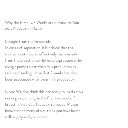
Why the First Two Weeks are Critical to Your 
Milk Production Result
Straight from the Research: 
In cases of separation, it is critical that the 
mother continues to effectively remove milk 
from the breast either by hand expression or by 
using a pump to establish milk production as 
reduced feeding in the first 2 weeks has also 
been associated with lower milk production.
Note: We also think this can apply to ineffective 
nursing or pumping in the first two weeks if 
breastmilk is not effectively removed. Please 
know that so many of you think you have lower 
milk supply and you do not.