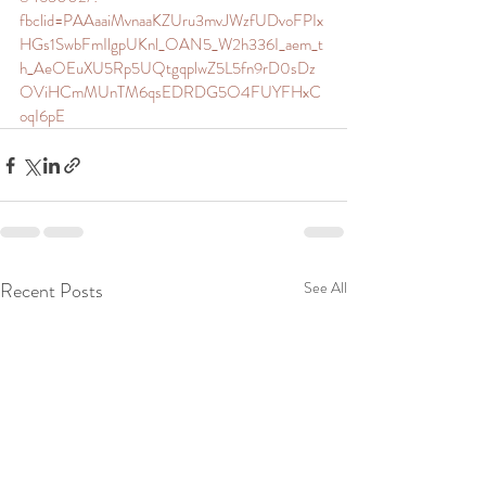
fbclid=PAAaaiMvnaaKZUru3mvJWzfUDvoFPIx
HGs1SwbFmIlgpUKnl_OAN5_W2h336I_aem_t
h_AeOEuXU5Rp5UQtgqplwZ5L5fn9rD0sDz
OViHCmMUnTM6qsEDRDG5O4FUYFHxC
oqI6pE
Recent Posts
See All