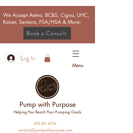
We Accept Aetna, BCBS, Cigna, UHC,
Kaiser, Sentara, FSA/HSA & More:
Book a Consult
Log In
Menu
Pump with Purpose
Helping You Reach Your Pumping Goals
2
02.301.4725
contact@pumpwithpurpose.com