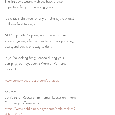
The first two weeks with the baby are so 
important for your pumping goals.
It’s critical that you’re fully emptying the breast 
in those first 14 days. 
At Pump with Purpose, we’re here to make 
encourage ways for mamas to hit their pumping 
goals, and this is one way to do it!
If you’re looking for guidance during your 
pumping journey, book a Premier Pumping 
Consult!
www.pumpwithpurpose.com/services
Source: 
25 Years of Research in Human Lactation: From 
Discovery to Translation 
https://www.ncbi.nlm.nih.gov/pmc/articles/PMC
8465002/?