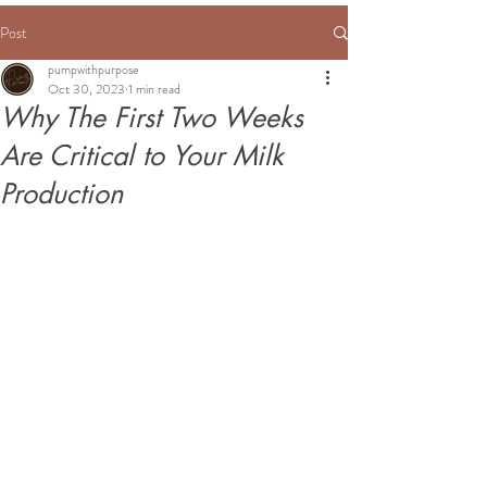
Post
pumpwithpurpose
Oct 30, 2023
1 min read
Why The First Two Weeks
Are Critical to Your Milk
Production