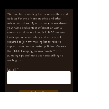
We maintain a mailing list for newsletters and
updates for the private practice and other
related activities. By opting in, you are sharing
your name and contact information with a
service that does not keep it HIPAA-secure.
Participation is voluntary and you are not
required to join my mailing list to receive
support from per my posted policies. Receive
the FREE Pumping Survival Guide
™️
with
pumping tips and more upon subscribing to
mailing list.
Email
Subscribe