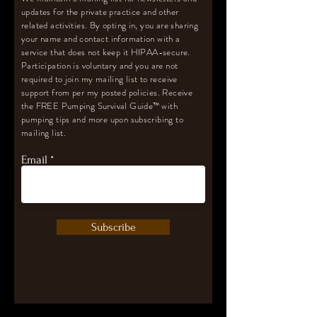
updates for the private practice and other
related activities. By opting in, you are sharing
your name and contact information with a
service that does not keep it HIPAA-secure.
Participation is voluntary and you are not
required to join my mailing list to receive
support from per my posted policies. Receive
the FREE Pumping Survival Guide
™️
with
pumping tips and more upon subscribing to
mailing list.
Email
Subscribe