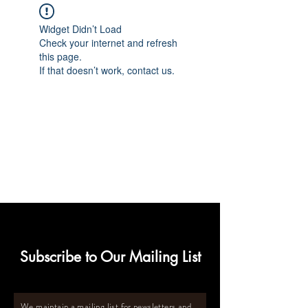
Widget Didn’t Load
Check your internet and refresh
this page.
If that doesn’t work, contact us.
Subscribe to Our Mailing List
We maintain a mailing list for newsletters and