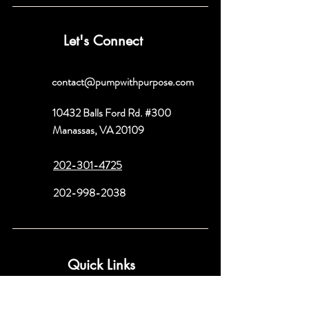
Let's Connect
contact@pumpwithpurpose.com
10432 Balls Ford Rd. #300
Manassas, VA 20109
202-301-4725
202-998-2038
Quick Links
About
Book a Consult