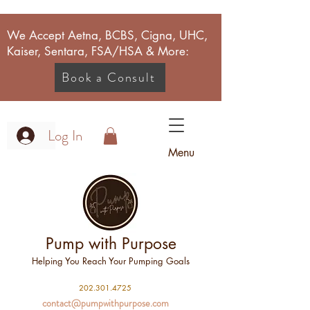
We Accept Aetna, BCBS, Cigna, UHC,
Kaiser, Sentara, FSA/HSA & More:
Book a Consult
Log In
Menu
Pump with Purpose
Helping You Reach Your Pumping Goals
2
02.301.4725
contact@pumpwithpurpose.com