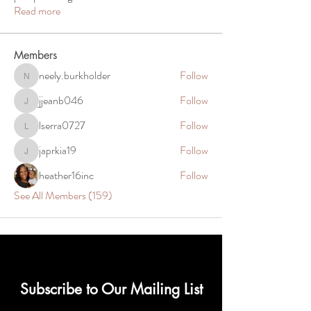
Read more
Members
neely.burkholder
Follow
neely.burkholder
jjeanb046
Follow
jjeanb046
lserra0727
Follow
lserra0727
japrkia19
Follow
japrkia19
heather16inc
Follow
See All Members (159)
Subscribe to Our Mailing List