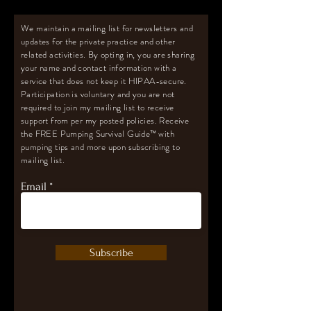
We maintain a mailing list for newsletters and
updates for the private practice and other
related activities. By opting in, you are sharing
your name and contact information with a
service that does not keep it HIPAA-secure.
Participation is voluntary and you are not
required to join my mailing list to receive
support from per my posted policies. Receive
the FREE Pumping Survival Guide
™️
with
pumping tips and more upon subscribing to
mailing list.
Email
Subscribe