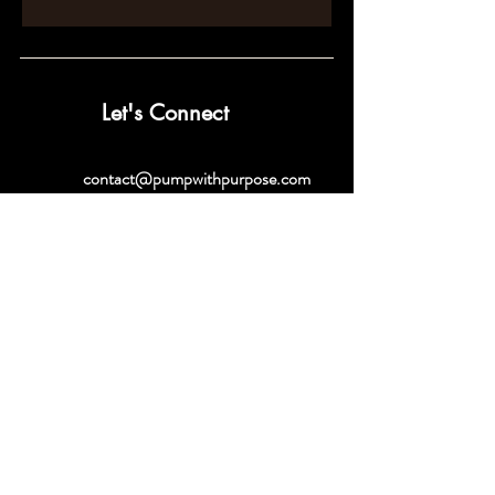
Let's Connect
contact@pumpwithpurpose.com
10432 Balls Ford Rd. #300
Manassas, VA 20109
202-301-4725
202-998-2038
Quick Links