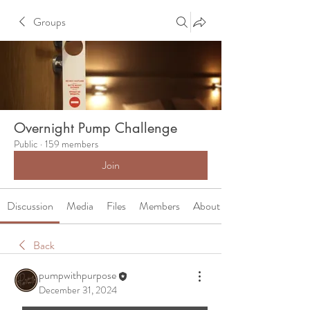
Groups
Overnight Pump Challenge
Public
·
159 members
Join
Discussion
Media
Files
Members
About
Back
pumpwithpurpose
December 31, 2024