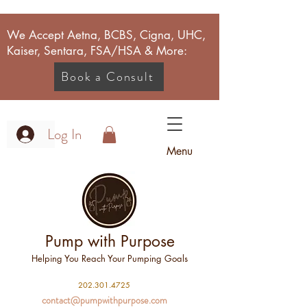
We Accept Aetna, BCBS, Cigna, UHC,
Kaiser, Sentara, FSA/HSA & More:
Book a Consult
Log In
Menu
Pump with Purpose
Helping You Reach Your Pumping Goals
2
02.301.4725
contact@pumpwithpurpose.com