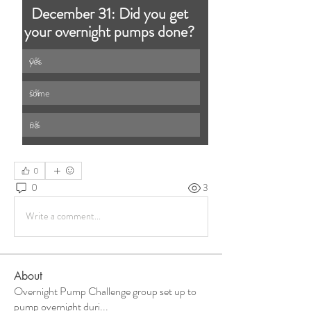
December 31: Did you get 
your overnight pumps done? 
yes 
0
%
some 
0
%
no
0
%
0
0
3
Write a comment...
About
Overnight Pump Challenge group set up to
pump overnight duri
...