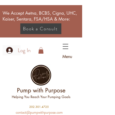
We Accept Aetna, BCBS, Cigna, UHC,
Kaiser, Sentara, FSA/HSA & More:
Book a Consult
Log In
Menu
Pump with Purpose
Helping You Reach Your Pumping Goals
2
02.301.4725
contact@pumpwithpurpose.com