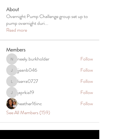
About
Overnight Pump Challenge group set up to
pump overnight duri
...
Read more
Members
neely.burkholder
Follow
neely.burkholder
jjeanb046
Follow
jjeanb046
lserra0727
Follow
lserra0727
japrkia19
Follow
japrkia19
heather16inc
Follow
See All Members (159)