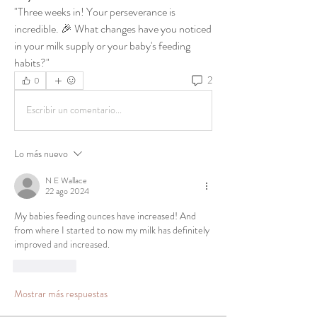
"Three weeks in! Your perseverance is 
incredible. 🎉 What changes have you noticed 
in your milk supply or your baby's feeding 
habits?"
2
0
Escribir un comentario...
Lo más nuevo
N E Wallace
22 ago 2024
My babies feeding ounces have increased! And 
from where I started to now my milk has definitely 
improved and increased. 
Me gusta
Mostrar más respuestas