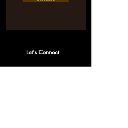
Let's Connect
contact@pumpwithpurpose.com
10432 Balls Ford Rd. #300
Manassas, VA 20109
202-301-4725
202-998-2038