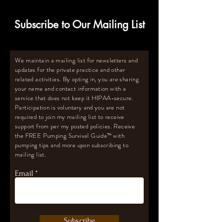
Subscribe to Our Mailing List
We maintain a mailing list for newsletters and
updates for the private practice and other
related activities. By opting in, you are sharing
your name and contact information with a
service that does not keep it HIPAA-secure.
Participation is voluntary and you are not
required to join my mailing list to receive
support from per my posted policies. Receive
the FREE Pumping Survival Guide
™️
with
pumping tips and more upon subscribing to
mailing list.
Email
Subscribe