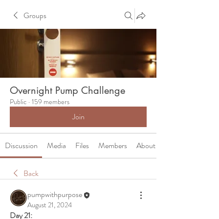
Groups
Overnight Pump Challenge
Public
·
159 members
Join
Discussion
Media
Files
Members
About
Back
pumpwithpurpose
August 21, 2024
Day 21: