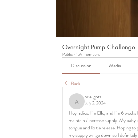
Overnight Pump Challenge
Public
·
159 members
Discussion
Media
Back
arielights
July 2, 2024
arielights
Hey ladies. I’m Elle, and I’m 6 wee
maintain / increase supply. My baby is
tongue and lip tie release. Hoping to 
my supply will go down so I definitely