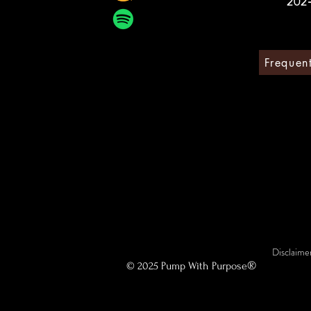
202
Frequen
Disclaimer
®
© 2025 Pump With Purpose