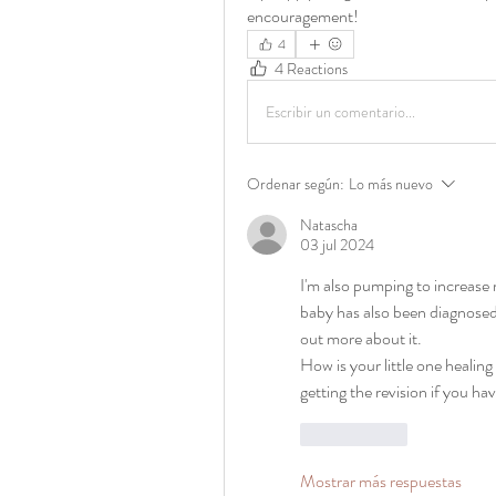
encouragement! 
4
4 Reactions
Escribir un comentario...
Ordenar según:
Lo más nuevo
Natascha
03 jul 2024
I'm also pumping to increase my
baby has also been diagnosed 
out more about it. 
How is your little one healin
getting the revision if you ha
Me gusta
Mostrar más respuestas