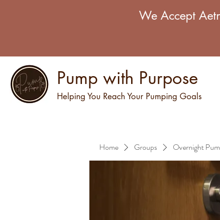
We Accept Aetn
Pump with Purpose
Helping You Reach Your Pumping Goals
Home
Groups
Overnight Pum