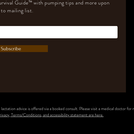
rvival Guide
™️
with pumping tips and more upon
to mailing list.
Subscribe
lactation advice is offered via a booked consult.
Please visit a medical doctor for
rivacy, Terms/Conditions, and accessibility statement are here.