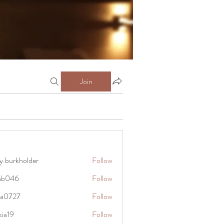
Join
y.burkholder
Follow
kholder
anb046
Follow
6
rra0727
Follow
27
kia19
Follow