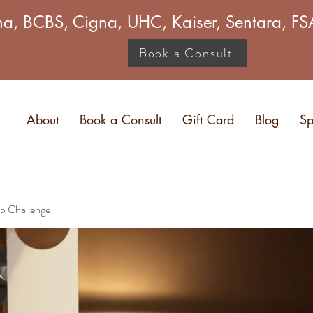
a, BCBS, Cigna, UHC, Kaiser, Sentara, 
Book a Consult
About
Book a Consult
Gift Card
Blog
Sp
p Challenge