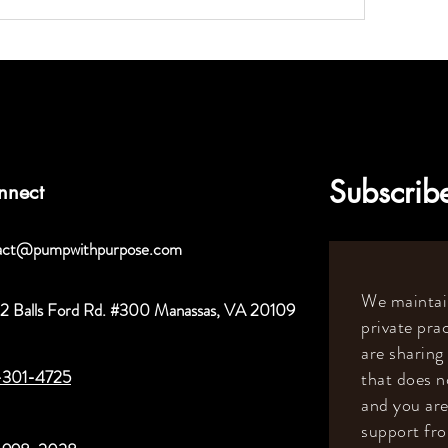
Subscribe
nnect
act@pumpwithpurpose.com
We maintain
2 Balls Ford Rd. #300 Manassas, VA 20109
private prac
are sharing
-301-4725
that does n
and you are
support fr