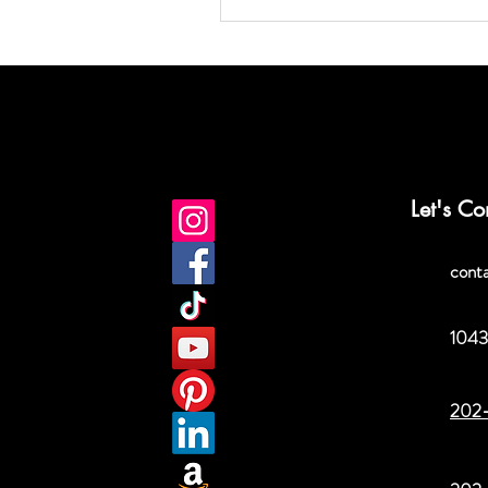
Let's Co
cont
1043
202