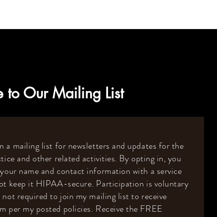
 to Our Mailing List
 a mailing list for newsletters and updates for the
tice and other related activities. By opting in, you
 your name and contact information with a service
ot keep it HIPAA-secure. Participation is voluntary
 not required to join my mailing list to receive
om per my posted policies. Receive the FREE