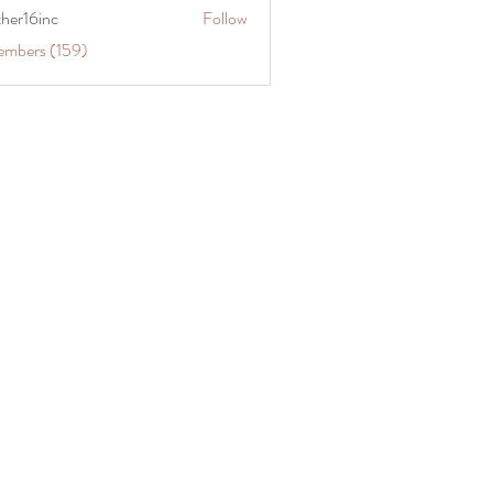
ther16inc
Follow
embers (159)