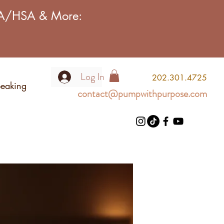
FSA/HSA & More:
Log In
2
02.301.4725
eaking
contact@pumpwithpurpose.com