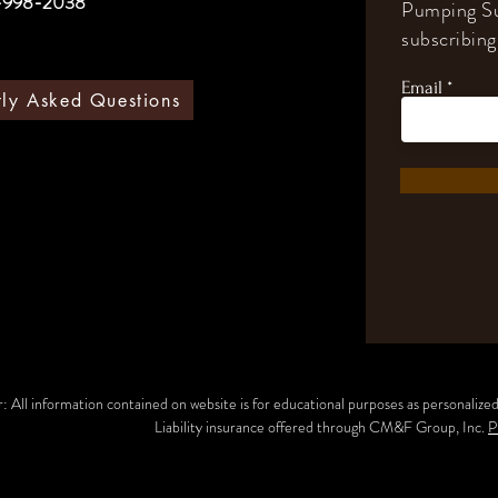
-998-2038
Pumping Su
subscribing 
Email
tly Asked Questions
: All information contained on website is for educational purposes as personalized 
Liability insurance offered through CM&F Group, Inc.
P