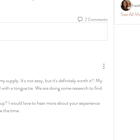
hea
See All M
2 Comments
 supply. It's not easy, but it's definitely worth it!! My 
with a tongue tie. We are doing some research to find 
g up? I would love to hear more about your experience 
ve the time.