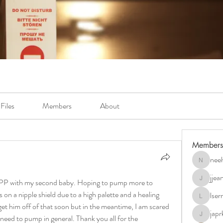
Files
Members
About
Members
neel
neely.bur
jje
ks PP with my second baby. Hoping to pump more to 
jjeanb04
 on a nipple shield due to a high palette and a healing 
lse
lserra07
get him off of that soon but in the meantime, I am scared 
japr
 need to pump in general. Thank you all for the 
japrkia19