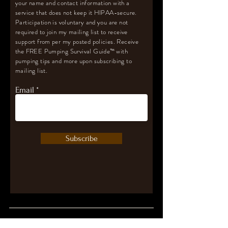
your name and contact information with a
service that does not keep it HIPAA-secure.
Participation is voluntary and you are not
required to join my mailing list to receive
support from per my posted policies. Receive
the FREE Pumping Survival Guide
™️
with
pumping tips and more upon subscribing to
mailing list.
Email
Subscribe