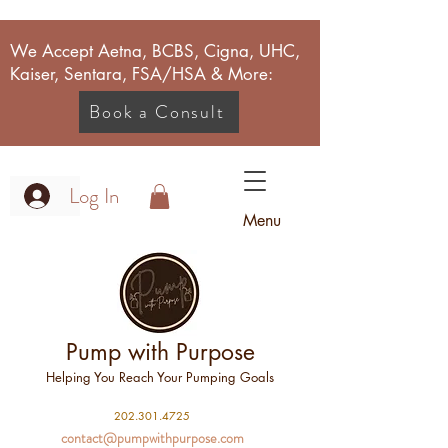
We Accept Aetna, BCBS, Cigna, UHC,
Kaiser, Sentara, FSA/HSA & More:
Book a Consult
Log In
Menu
Pump with Purpose
Helping You Reach Your Pumping Goals
2
02.301.4725
contact@pumpwithpurpose.com