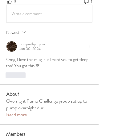
3
1
Write a comment...
Newest
pumpwithpurpose
Jun 30, 2024
Omg, I love this mug, but I want you to get sleep 
too! You got this 🤎
Like
About
Overnight Pump Challenge group set up to
pump overnight duri
...
Read more
Members