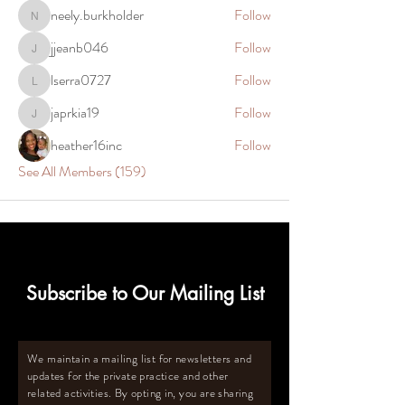
neely.burkholder
Follow
neely.burkholder
jjeanb046
Follow
jjeanb046
lserra0727
Follow
lserra0727
japrkia19
Follow
japrkia19
heather16inc
Follow
See All Members (159)
Subscribe to Our Mailing List
We maintain a mailing list for newsletters and
updates for the private practice and other
related activities. By opting in, you are sharing