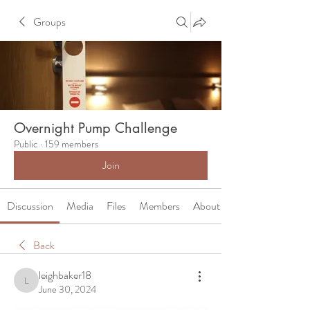
Groups
Overnight Pump Challenge
Public
·
159 members
Join
Discussion
Media
Files
Members
About
Back
leighbaker18
leighbaker18
June 30, 2024