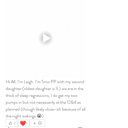
Hi All, I’m Leigh. I’m 5mo PP with my second 
daughter (oldest daughter is 3.) we are in the 
thick of sleep regressions, I do get my two 
pumps in but not necessarily at the 12&4 as 
planned (though likely close-ish because of all 
the night wakings 😭) 
❤️
2
1