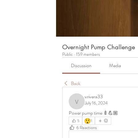
Overnight Pump Challenge
Public
·
159 members
Discussion
Media
Back
vrivera33
July 16, 2024
vrivera33
Power pump time 🍼💪🏼
😲
5
1
6 Reactions