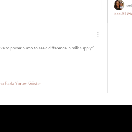
hea
See All M
e to power pump to see a difference in milk supply?
ha Fazla Yorum Göster