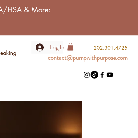
FSA/HSA & More:
Log In
2
02.301.4725
eaking
contact@pumpwithpurpose.com