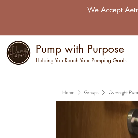
We Accept Aetn
Pump with Purpose
Helping You Reach Your Pumping Goals
Home
Groups
Overnight Pum