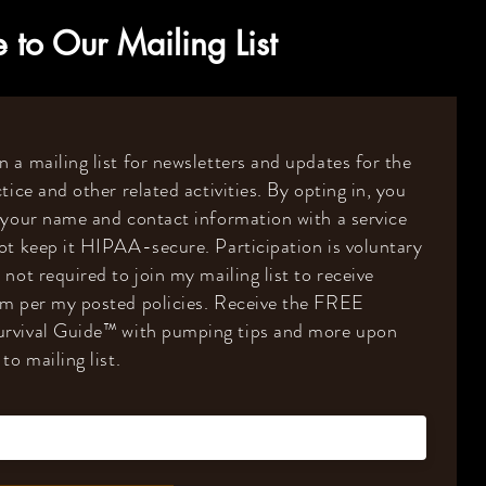
 to Our Mailing List
 a mailing list for newsletters and updates for the
tice and other related activities. By opting in, you
 your name and contact information with a service
ot keep it HIPAA-secure. Participation is voluntary
 not required to join my mailing list to receive
om per my posted policies. Receive the FREE
rvival Guide
™️
with pumping tips and more upon
to mailing list.