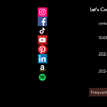
Let's Co
cont
1043
202
202
Frequen