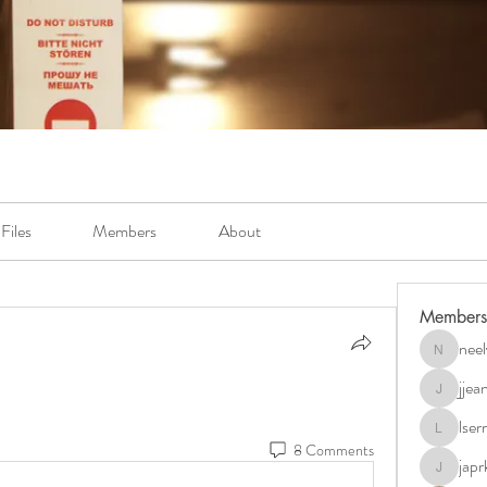
Files
Members
About
Members
neel
neely.bur
jje
jjeanb04
lse
lserra07
8 Comments
japr
japrkia19