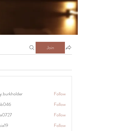
Join
y.burkholder
Follow
kholder
anb046
Follow
6
rra0727
Follow
27
kia19
Follow