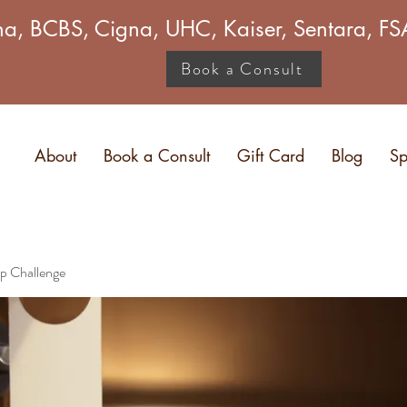
a, BCBS, Cigna, UHC, Kaiser, Sentara, 
Book a Consult
About
Book a Consult
Gift Card
Blog
Sp
p Challenge