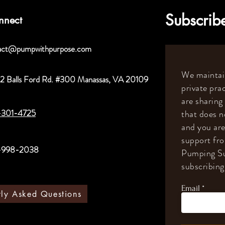
Subscribe
nnect
act@pumpwithpurpose.com
We maintain
2 Balls Ford Rd. #300 Manassas, VA 20109
private prac
are sharing
-301-4725
that does n
and you are
support fr
-998-2038
Pumping Su
subscribing 
Email
tly Asked Questions