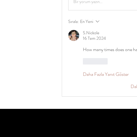
Bir yorum yazın...
Sırala:
En Yeni
S.Nickole
16 Tem 2024
How many times does one hav
Beğen
Daha Fazla Yanıt Göster
Da