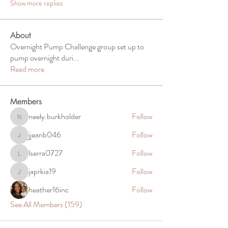
Show more replies
About
Overnight Pump Challenge group set up to
pump overnight duri
...
Read more
Members
neely.burkholder
Follow
neely.burkholder
jjeanb046
Follow
jjeanb046
lserra0727
Follow
lserra0727
japrkia19
Follow
japrkia19
heather16inc
Follow
See All Members (159)