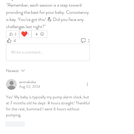
"Remember, each session is a step toward 
providing the best for your baby. Consistency 
is key. You’ve got this! 💪 Did you face any 
challenges last night?"
❤️
3
1
4
2
Write a comment...
Newest
serenakukta
Aug 02, 2024
Yes! My baby is typically my pump alarm clock, but 
at 7 months old he slept  8 hours straight! Thankful 
for the rest, bummed I went 6 hours without 
pumping.
Like