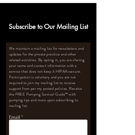
Subscribe to Our Mailing List
We maintain a mailing list for newsletters and
updates for the private practice and other
related activities. By opting in, you are sharing
your name and contact information with a
service that does not keep it HIPAA-secure.
Participation is voluntary and you are not
required to join my mailing list to receive
support from per my posted policies. Receive
the FREE Pumping Survival Guide
™️
with
pumping tips and more upon subscribing to
mailing list.
Email