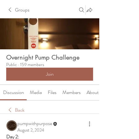
Groups
Overnight Pump Challenge
Public
·
159 members
Join
Discussion
Media
Files
Members
About
Back
pumpwithpurpose
August 2, 2024
Day 2: