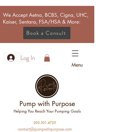
We Accept Aetna, BCBS, Cigna, UHC,
Kaiser, Sentara, FSA/HSA & More:
Book a Consult
Log In
Menu
Pump with Purpose
Helping You Reach Your Pumping Goals
2
02.301.4725
contact@pumpwithpurpose.com