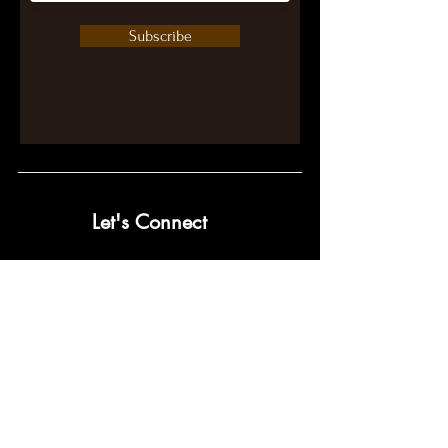
Subscribe
Let's Connect
contact@pumpwithpurpose.com
10432 Balls Ford Rd. #300
Manassas, VA 20109
202-301-4725
202-998-2038