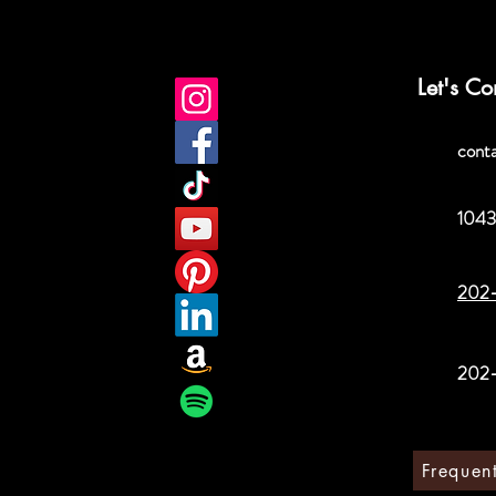
Let's Co
cont
1043
202
202
Frequen