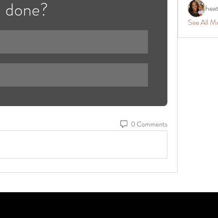
done? 
hea
See All M
0 Comments