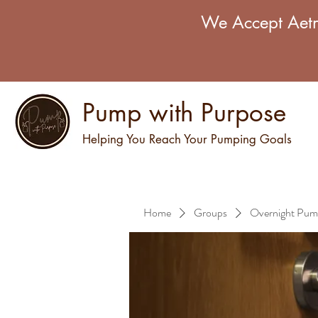
We Accept Aetn
Pump with Purpose
Helping You Reach Your Pumping Goals
Home
Groups
Overnight Pum