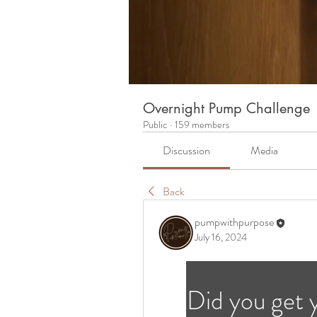
Overnight Pump Challenge
Public
·
159 members
Discussion
Media
Back
pumpwithpurpose
July 16, 2024
Did you get 