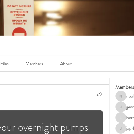
Files
Members
About
Members
neel
neely.bur
jje
jjeanb04
lse
lserra07
your overnight pumps 
japr
japrkia19