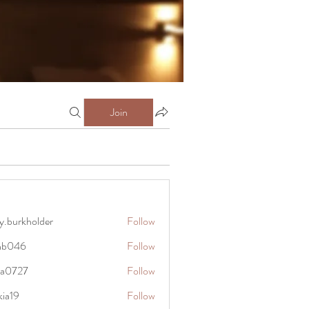
Join
y.burkholder
Follow
kholder
anb046
Follow
6
rra0727
Follow
27
kia19
Follow