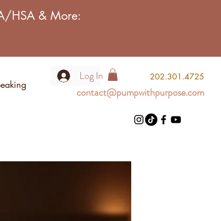
FSA/HSA & More:
Log In
2
02.301.4725
eaking
contact@pumpwithpurpose.com