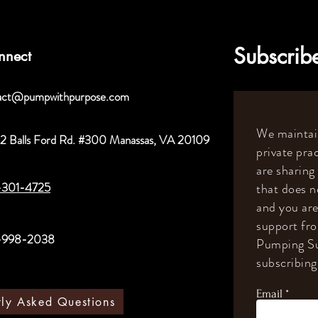
Subscribe
nnect
act@pumpwithpurpose.com
We maintain
2 Balls Ford Rd. #300 Manassas, VA 20109
private prac
are sharing
-301-4725
that does n
and you are
support fr
-998-2038
Pumping Su
subscribing 
Email
tly Asked Questions