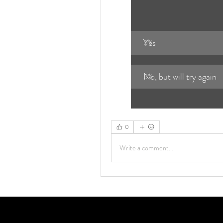
Yes
0
%
No, but will try again
0
%
0
Write a comment...