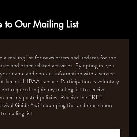
 to Our Mailing List
 a mailing list for newsletters and updates for the
tice and other related activities. By opting in, you
 your name and contact information with a service
ot keep it HIPAA-secure. Participation is voluntary
 not required to join my mailing list to receive
om per my posted policies. Receive the FREE
rvival Guide
™️
with pumping tips and more upon
to mailing list.