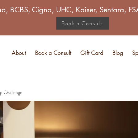
a, BCBS, Cigna, UHC, Kaiser, Sentara, 
Book a Consult
About
Book a Consult
Gift Card
Blog
Sp
p Challenge