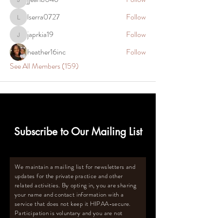
jjeanb046
lserra0727
Follow
lserra0727
japrkia19
Follow
japrkia19
heather16inc
Follow
See All Members (159)
Subscribe to Our Mailing List
We maintain a mailing list for newsletters and
updates for the private practice and other
related activities. By opting in, you are sharing
your name and contact information with a
service that does not keep it HIPAA-secure.
Participation is voluntary and you are not