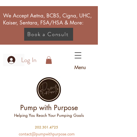
We Accept Aetna, BCBS, Cigna, UHC,
Kaiser, Sentara, FSA/HSA & More:
Book a Consult
Log In
Menu
Pump with Purpose
Helping You Reach Your Pumping Goals
2
02.301.4725
contact@pumpwithpurpose.com