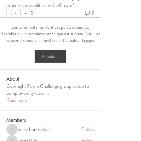
other responsibilities and self-care?
8
0
Les commentaires n'ont pas pu être chargés.
Il semble qu'un problème technique est survenu. Veuillez
essayer de vous reconnecter ou d'actualiser la page.
Actualiser
About
Overnight Pump Challenge group set up to
pump overnight duri
...
Read more
Members
neely.burkholder
Follow
neely.burkholder
jjeanb046
Follow