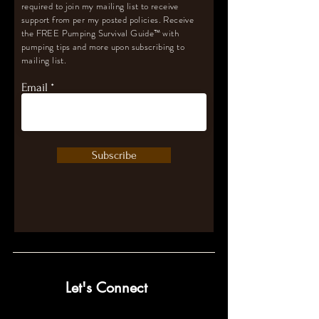
required to join my mailing list to receive
support from per my posted policies. Receive
the FREE Pumping Survival Guide
™️
with
pumping tips and more upon subscribing to
mailing list.
Email
Subscribe
Let's Connect