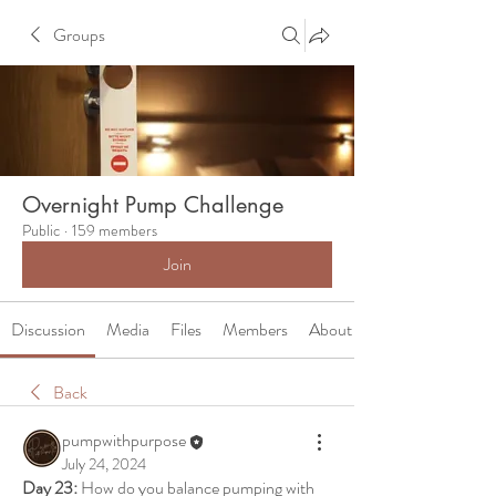
Groups
Overnight Pump Challenge
Public
·
159 members
Join
Discussion
Media
Files
Members
About
Back
pumpwithpurpose
July 24, 2024
Day 23:
 How do you balance pumping with 