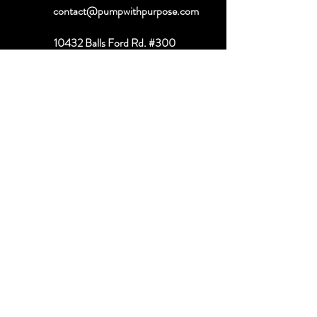
contact@pumpwithpurpose.com
10432 Balls Ford Rd. #300
Manassas, VA 20109
202-301-4725
202-998-2038
Quick Links
About
Book a Consult
Shop
Contact
Referral