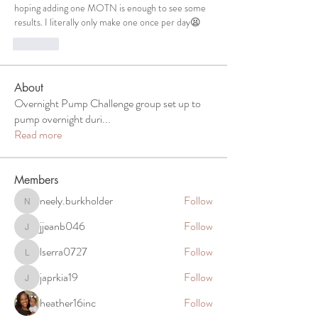
hoping adding one MOTN is enough to see some 
results. I literally only make one once per day😫
Like
About
Overnight Pump Challenge group set up to
pump overnight duri
...
Read more
Members
neely.burkholder
Follow
neely.burkholder
jjeanb046
Follow
jjeanb046
lserra0727
Follow
lserra0727
japrkia19
Follow
japrkia19
heather16inc
Follow