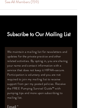
See All Members (159)
Subscribe to Our Mailing List
We maintain a mailing list for newsletters and
updates for the private practice and other
related activities. By opting in, you are sharing
your name and contact information with a
service that does not keep it HIPAA-secure.
Participation is voluntary and you are not
required to join my mailing list to receive
support from per my posted policies. Receive
the FREE Pumping Survival Guide
™️
with
pumping tips and more upon subscribing to
mailing list.
Email