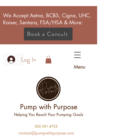
We Accept Aetna, BCBS, Cigna, UHC,
Kaiser, Sentara, FSA/HSA & More:
Book a Consult
Log In
Menu
Pump with Purpose
Helping You Reach Your Pumping Goals
2
02.301.4725
contact@pumpwithpurpose.com