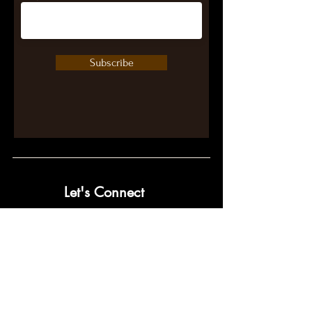
Subscribe
Let's Connect
contact@pumpwithpurpose.com
10432 Balls Ford Rd. #300
Manassas, VA 20109