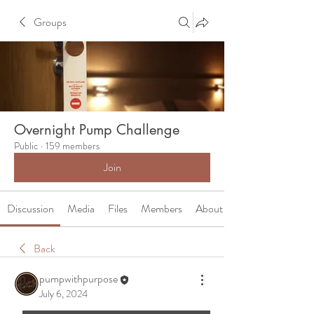
Groups
Overnight Pump Challenge
Public
·
159 members
Join
Discussion
Media
Files
Members
About
Back
pumpwithpurpose
July 6, 2024