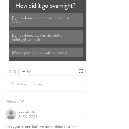
How did it go overnight? 
Pumps done and on time and entire 
0
%
session 
Pumps done, but was late and/or 
0
%
didnt get to finish 
Missed pump(s), but will be back at it 
0
%
1
0
Write a comment...
Newest
jaleesalsmith
Jul 06, 2024
I only got in one but I’ve never done that. I’m 