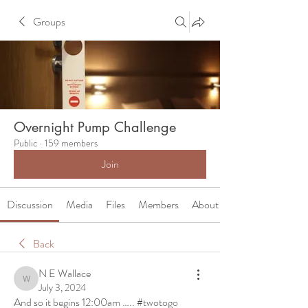
Groups
Overnight Pump Challenge
Public
·
159 members
Join
Discussion
Media
Files
Members
About
Back
N E Wallace
N E Wallace
July 3, 2024
And so it begins 12:00am ….. #twotogo 