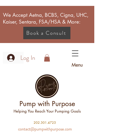
We Accept Aetna, BCBS, Cigna, UHC,
Kaiser, Sentara, FSA/HSA & More:
Book a Consult
Log In
Menu
Pump with Purpose
Helping You Reach Your Pumping Goals
2
02.301.4725
contact@pumpwithpurpose.com