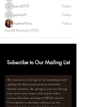
lserra0727
Follow
lserra0727
japrkia19
Follow
japrkia19
heather16inc
Follow
See All Members (159)
Subscribe to Our Mailing List
We maintain a mailing list for newsletters and
updates for the private practice and other
related activities. By opting in, you are sharing
your name and contact information with a
service that does not keep it HIPAA-secure.
Participation is voluntary and you are not
required to join my mailing list to receive