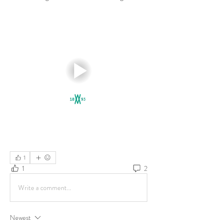
1
1
2
Write a comment...
Newest