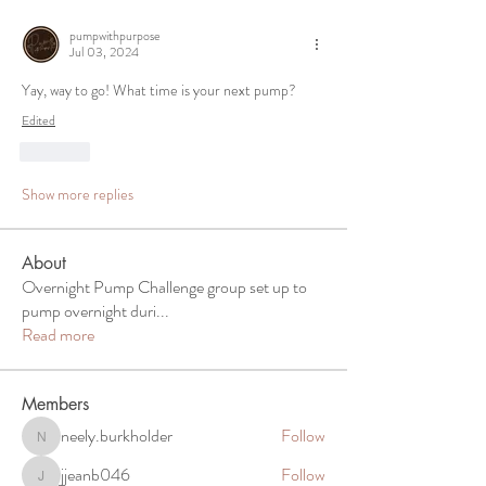
pumpwithpurpose
Jul 03, 2024
Yay, way to go! What time is your next pump? 
Edited
Like
Show more replies
About
Overnight Pump Challenge group set up to
pump overnight duri
...
Read more
Members
neely.burkholder
Follow
neely.burkholder
jjeanb046
Follow
jjeanb046