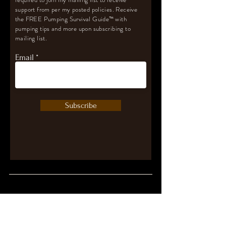
support from per my posted policies. Receive
the FREE Pumping Survival Guide
™️
with
pumping tips and more upon subscribing to
mailing list.
Email
Subscribe
Let's Connect