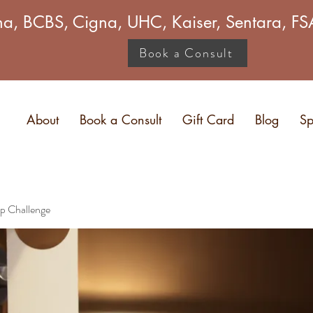
a, BCBS, Cigna, UHC, Kaiser, Sentara, 
Book a Consult
About
Book a Consult
Gift Card
Blog
Sp
p Challenge