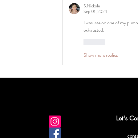
S.Nickole
Sep 01, 2024
I was late on one of my pump s
exhausted. 
Like
Show more replies
Let's Co
cont