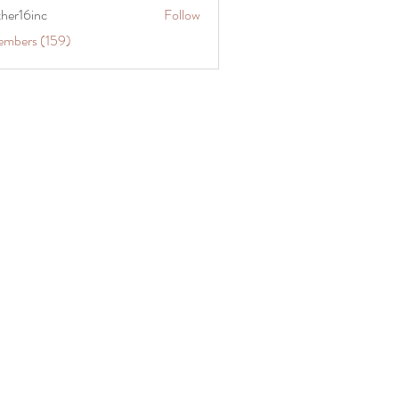
ther16inc
Follow
embers (159)