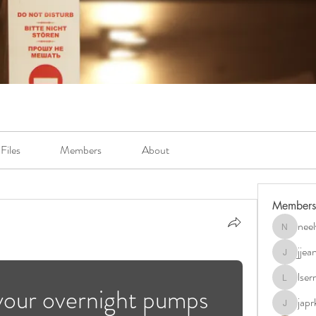
Files
Members
About
Members
neel
neely.bur
jje
jjeanb04
lse
lserra07
your overnight pumps 
japr
japrkia19