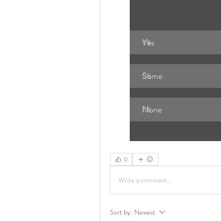
Yes
0
%
Some 
0
%
None 
0
%
0
Write a comment...
Sort by:
Newest