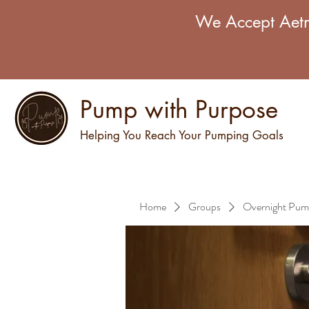
We Accept Aetn
Pump with Purpose
Helping You Reach Your Pumping Goals
Home
Groups
Overnight Pum