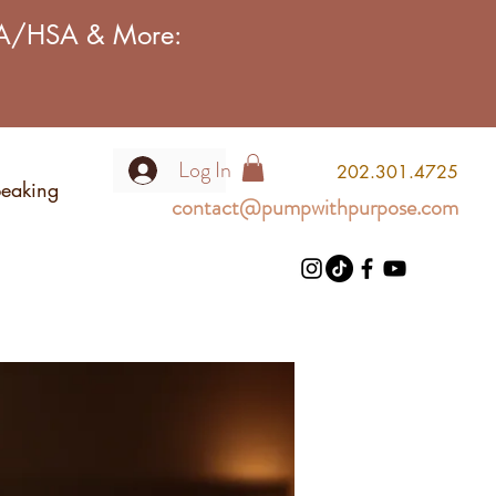
FSA/HSA & More:
Log In
2
02.301.4725
eaking
contact@pumpwithpurpose.com