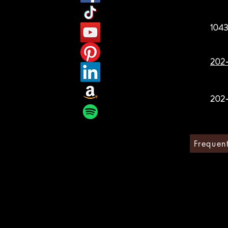
1043
202
202
Frequen