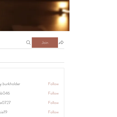
Join
y.burkholder
Follow
kholder
anb046
Follow
6
rra0727
Follow
27
kia19
Follow