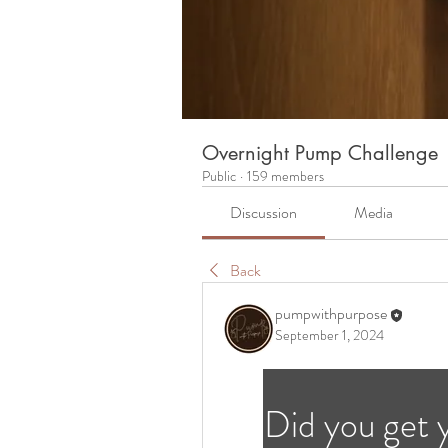
Overnight Pump Challenge
Public
·
159 members
Discussion
Media
Back
pumpwithpurpose
September 1, 2024
Did you get 