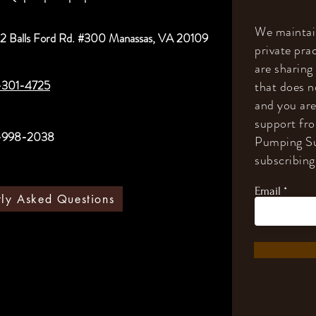
We maintain
2 Balls Ford Rd. #300 Manassas, VA 20109
private prac
are sharing
-301-4725
that does n
and you are
support fr
-998-2038
Pumping Su
subscribing 
Email
tly Asked Questions