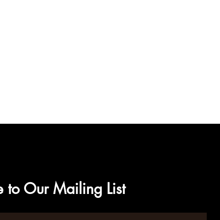
 to Our Mailing List