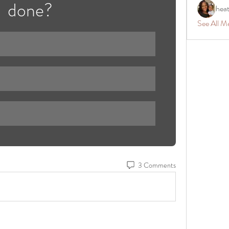
done?
hea
See All M
3 Comments