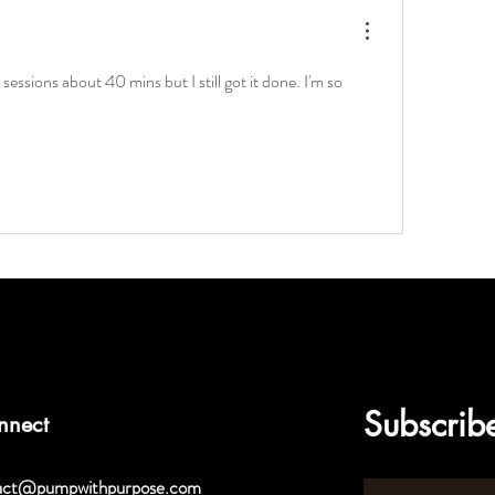
essions about 40 mins but I still got it done. I'm so 
Subscribe
nnect
act@pumpwithpurpose.com