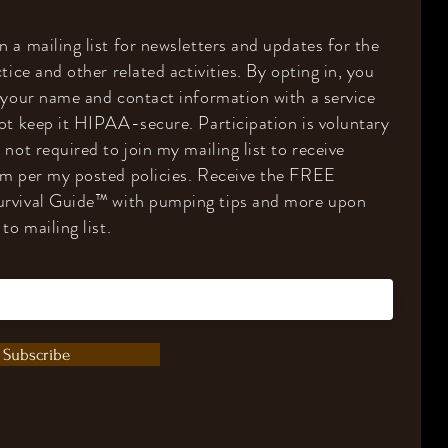
 a mailing list for newsletters and updates for the
tice and other related activities. By opting in, you
 your name and contact information with a service
ot keep it HIPAA-secure. Participation is voluntary
 not required to join my mailing list to receive
om per my posted policies. Receive the FREE
rvival Guide
™️
with pumping tips and more upon
to mailing list.
Subscribe