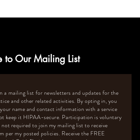
 to Our Mailing List
 a mailing list for newsletters and updates for the
tice and other related activities. By opting in, you
 your name and contact information with a service
ot keep it HIPAA-secure. Participation is voluntary
 not required to join my mailing list to receive
om per my posted policies. Receive the FREE