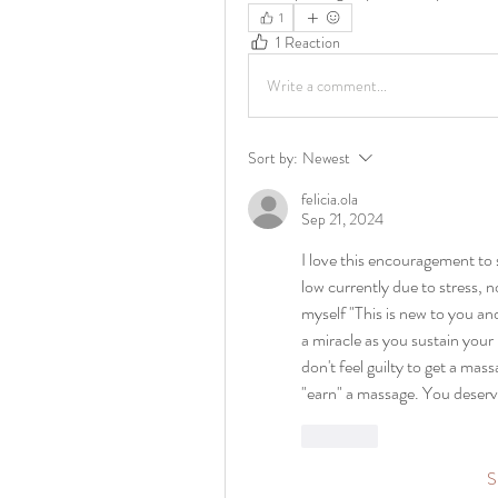
1
1 Reaction
Write a comment...
Sort by:
Newest
felicia.ola
Sep 21, 2024
I love this encouragement to 
low currently due to stress, n
myself "This is new to you and
a miracle as you sustain your 
don't feel guilty to get a mas
"earn" a massage. You deserv
Like
S