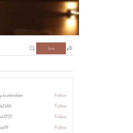
Join
y.burkholder
Follow
kholder
anb046
Follow
6
rra0727
Follow
27
kia19
Follow