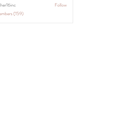
ther16inc
Follow
embers (159)