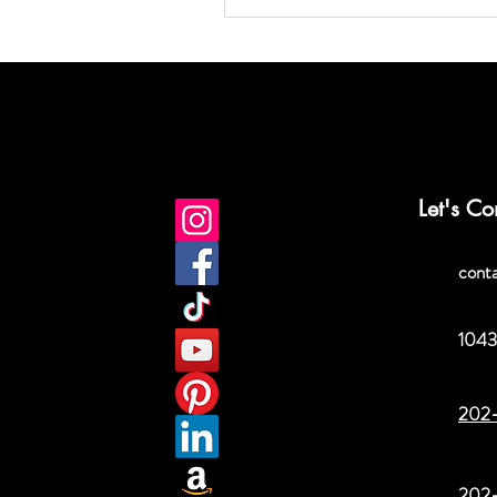
Let's Co
cont
1043
202
202