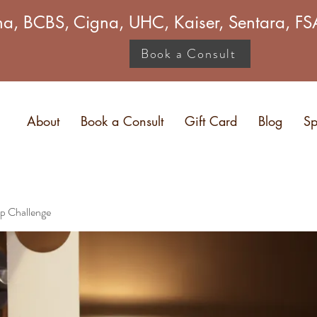
a, BCBS, Cigna, UHC, Kaiser, Sentara, 
Book a Consult
About
Book a Consult
Gift Card
Blog
Sp
p Challenge