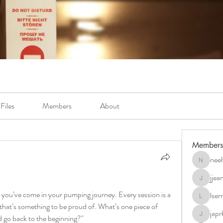
Files
Members
About
Members
neel
neely.bur
jje
jjeanb04
 you’ve come in your pumping journey. Every session is a 
lse
lserra07
at’s something to be proud of. What’s one piece of 
japr
ld go back to the beginning?"
japrkia19