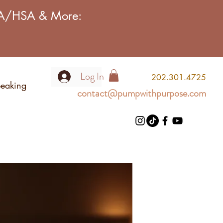
FSA/HSA & More:
Log In
2
02.301.4725
eaking
contact@pumpwithpurpose.com