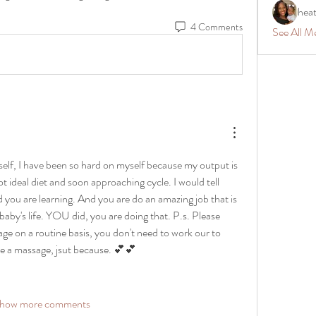
hea
4 Comments
See All M
self, I have been so hard on myself because my output is 
ot ideal diet and soon approaching cycle. I would tell 
 you are learning. And you are do an amazing job that is 
baby's life. YOU did, you are doing that. P.s. Please 
sage on a routine basis, you don't need to work our to 
e a massage, jsut because. 💕💕
how more comments