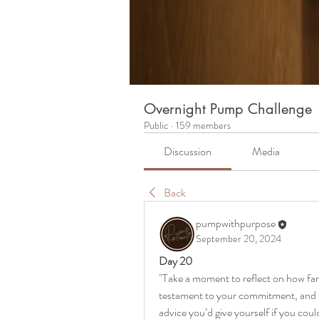
Overnight Pump Challenge
Public
·
159 members
Discussion
Media
Back
pumpwithpurpose
September 20, 2024
Day 20
"Take a moment to reflect on how far
testament to your commitment, and th
advice you’d give yourself if you cou