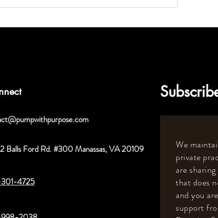
Subscribe
nnect
act@pumpwithpurpose.com
We maintain
2 Balls Ford Rd. #300 Manassas, VA 20109
private prac
are sharing
-301-4725
that does n
and you are
support fr
-998-2038