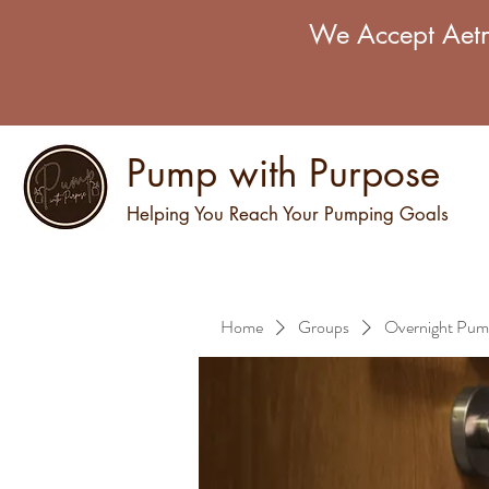
We Accept Aetn
Pump with Purpose
Helping You Reach Your Pumping Goals
Home
Groups
Overnight Pum