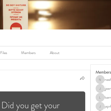
Files
Members
About
Members
neel
neely.bur
jje
jjeanb04
lse
lserra07
Did you get your 
japr
japrkia19