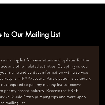
 to Our Mailing List
 a mailing list for newsletters and updates for the
tice and other related activities. By opting in, you
 your name and contact information with a service
ot keep it HIPAA-secure. Participation is voluntary
 not required to join my mailing list to receive
om per my posted policies. Receive the FREE
rvival Guide
™️
with pumping tips and more upon
to mailing list.