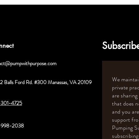
Subscribe
nnect
act@pumpwithpurpose.com
We maintain
2 Balls Ford Rd. #300 Manassas, VA 20109
private prac
are sharing
-301-4725
that does n
and you are
support fr
-998-2038
Pumping Su
subscribing 