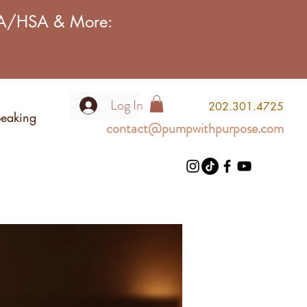
FSA/HSA & More:
Log In
2
02.301.4725
eaking
contact@pumpwithpurpose.com