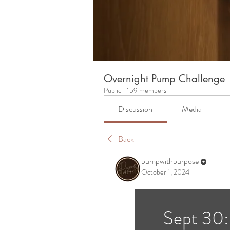
Overnight Pump Challenge
Public
·
159 members
Discussion
Media
Back
pumpwithpurpose
October 1, 2024
Sept 30: 