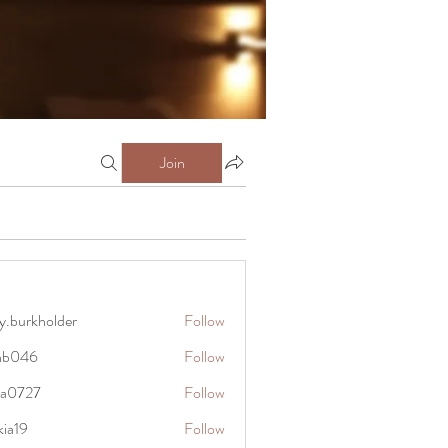
Join
y.burkholder
Follow
kholder
anb046
Follow
6
rra0727
Follow
27
kia19
Follow