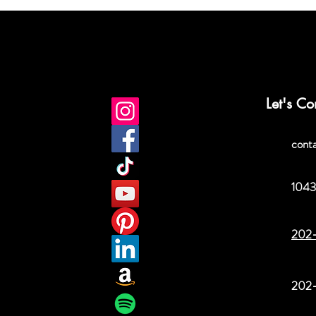
Let's Co
cont
1043
202
202