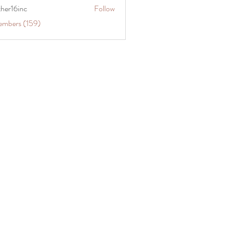
ther16inc
Follow
embers (159)