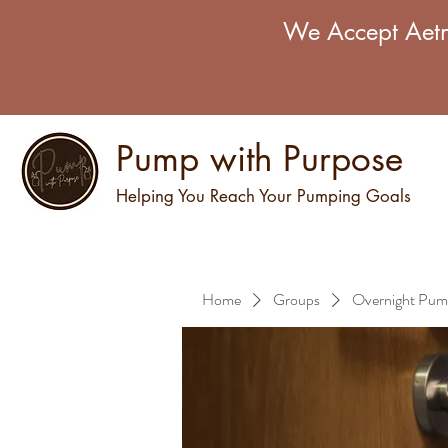
We Accept Aetn
Pump with Purpose
Helping You Reach Your Pumping Goals
Home
Groups
Overnight Pum