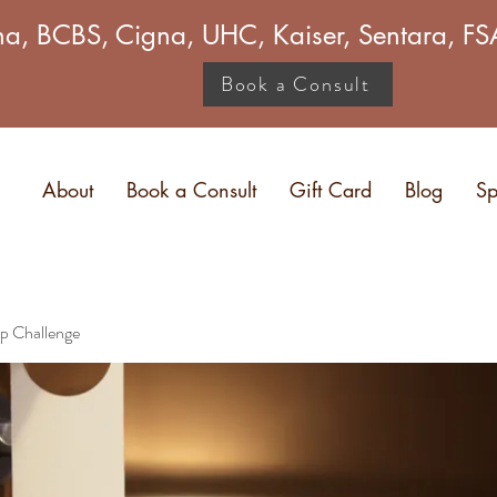
a, BCBS, Cigna, UHC, Kaiser, Sentara, 
Book a Consult
About
Book a Consult
Gift Card
Blog
Sp
p Challenge