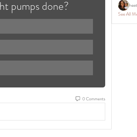
ght pumps done?
hea
See All M
0 Comments