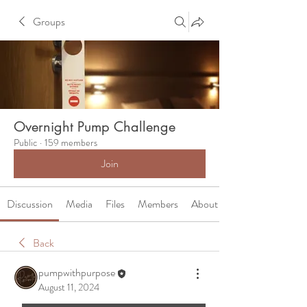
Groups
Overnight Pump Challenge
Public
·
159 members
Join
Discussion
Media
Files
Members
About
Back
pumpwithpurpose
August 11, 2024