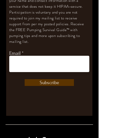
your name and contact information with a
service that does not keep it HIPAA-secure.
Participation is voluntary and you are not
required to join my mailing list to receive
support from per my posted policies. Receive
the FREE Pumping Survival Guide
™️
with
pumping tips and more upon subscribing to
mailing list.
Email
Subscribe