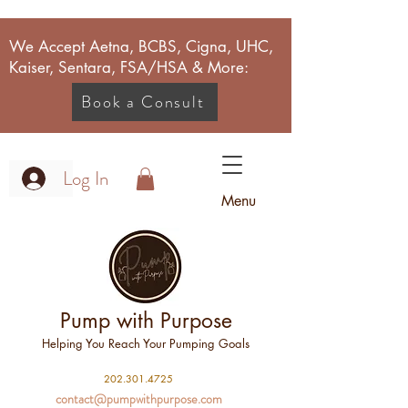
We Accept Aetna, BCBS, Cigna, UHC,
Kaiser, Sentara, FSA/HSA & More:
Book a Consult
Log In
Menu
Pump with Purpose
Helping You Reach Your Pumping Goals
2
02.301.4725
contact@pumpwithpurpose.com