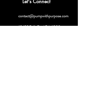
Let's Connect
contact@pumpwithpurpose.com
10432 Balls Ford Rd. #300
Manassas, VA 20109
202-301-4725
202-998-2038
Quick Links
About
Book a Consult
Shop
Contact