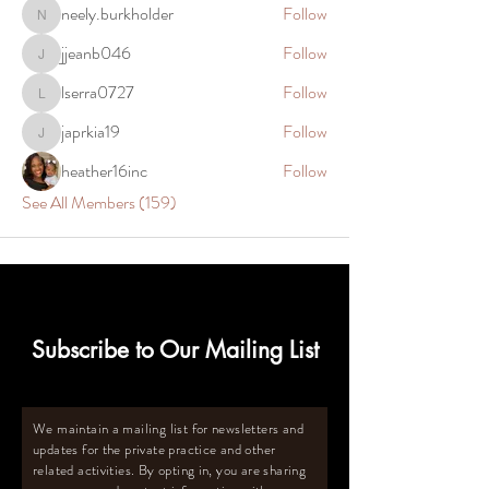
neely.burkholder
Follow
neely.burkholder
jjeanb046
Follow
jjeanb046
lserra0727
Follow
lserra0727
japrkia19
Follow
japrkia19
heather16inc
Follow
See All Members (159)
Subscribe to Our Mailing List
We maintain a mailing list for newsletters and
updates for the private practice and other
related activities. By opting in, you are sharing