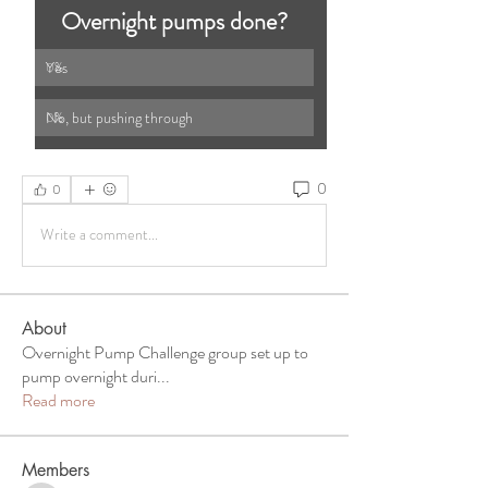
Overnight pumps done?
Yes
0
%
No, but pushing through 
0
%
0
0
Write a comment...
About
Overnight Pump Challenge group set up to
pump overnight duri
...
Read more
Members