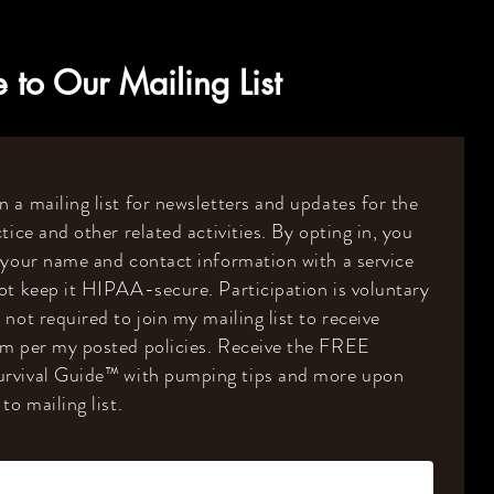
 to Our Mailing List
 a mailing list for newsletters and updates for the
tice and other related activities. By opting in, you
 your name and contact information with a service
ot keep it HIPAA-secure. Participation is voluntary
 not required to join my mailing list to receive
om per my posted policies. Receive the FREE
rvival Guide
™️
with pumping tips and more upon
to mailing list.