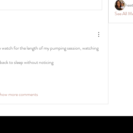
hea
See All M
o watch for the length of my pumping session, watching 
 back to sleep without noticing 
how more comments