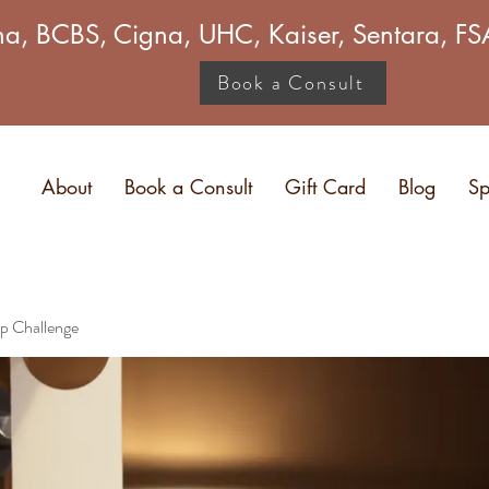
a, BCBS, Cigna, UHC, Kaiser, Sentara, 
Book a Consult
About
Book a Consult
Gift Card
Blog
Sp
p Challenge