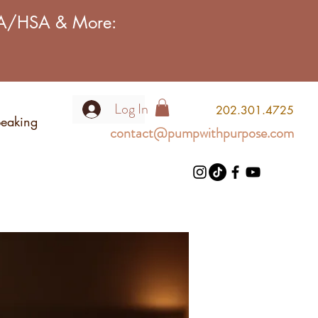
FSA/HSA & More:
Log In
2
02.301.4725
eaking
contact@pumpwithpurpose.com