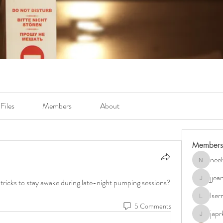
Files
Members
About
Members
neel
neely.bur
jje
r tricks to stay awake during late-night pumping sessions?
jjeanb04
lse
lserra07
5 Comments
japr
japrkia19