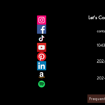
Let's Co
cont
1043
202
202
Frequen