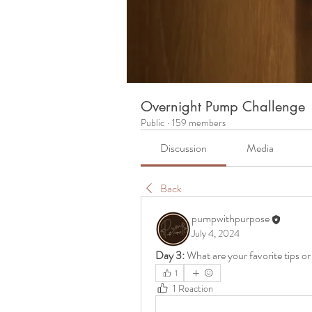
Overnight Pump Challenge
Public
·
159 members
Discussion
Media
Back
pumpwithpurpose
July 4, 2024
Day 3:
 What are your favorite tips o
1
1 Reaction