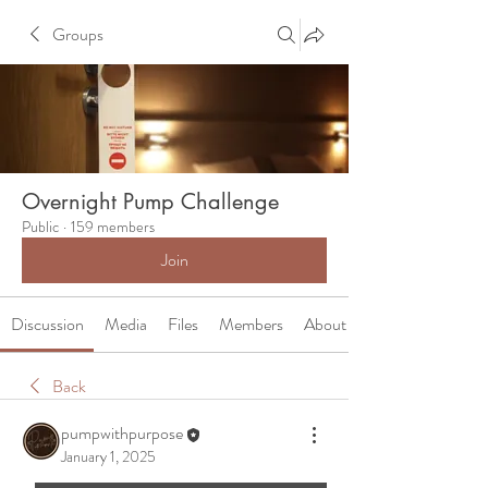
Groups
Overnight Pump Challenge
Public
·
159 members
Join
Discussion
Media
Files
Members
About
Back
pumpwithpurpose
January 1, 2025