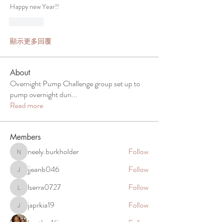
Happy new Year!! 
按讚
顯示更多回覆
About
Overnight Pump Challenge group set up to
pump overnight duri
...
Read more
Members
neely.burkholder
Follow
neely.burkholder
jjeanb046
Follow
jjeanb046
lserra0727
Follow
lserra0727
japrkia19
Follow
japrkia19