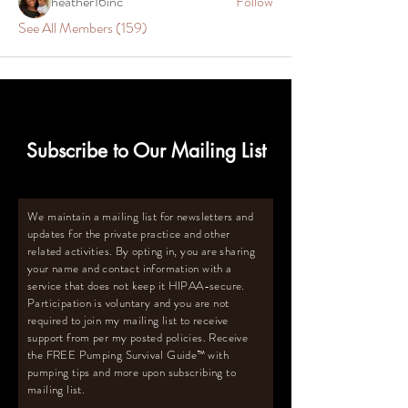
heather16inc
Follow
See All Members (159)
Subscribe to Our Mailing List
We maintain a mailing list for newsletters and
updates for the private practice and other
related activities. By opting in, you are sharing
your name and contact information with a
service that does not keep it HIPAA-secure.
Participation is voluntary and you are not
required to join my mailing list to receive
support from per my posted policies. Receive
the FREE Pumping Survival Guide
™️
with
pumping tips and more upon subscribing to
mailing list.