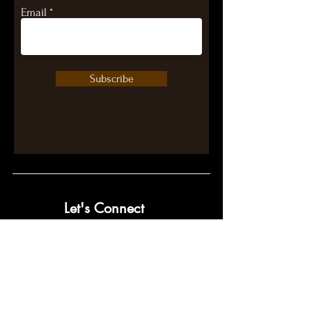
Email
Subscribe
Let's Connect
contact@pumpwithpurpose.com
10432 Balls Ford Rd. #300
Manassas, VA 20109