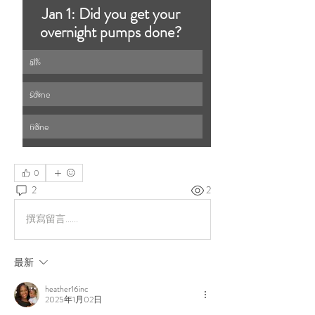
Jan 1: Did you get your 
overnight pumps done? 
all 
0
%
some 
0
%
none
0
%
0
2
2
撰寫留言......
最新
heather16inc
2025年1月02日