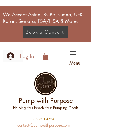
We Accept Aetna, BCBS, Cigna, UHC,
Kaiser, Sentara, FSA/HSA & More:
Book a Consult
Log In
Menu
Pump with Purpose
Helping You Reach Your Pumping Goals
2
02.301.4725
contact@pumpwithpurpose.com