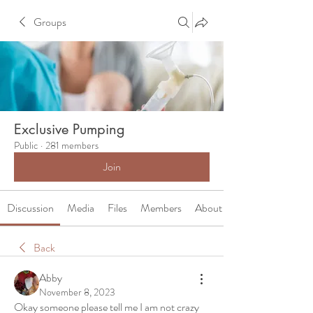
Groups
Exclusive Pumping
Public
·
281 members
Join
Discussion
Media
Files
Members
About
Back
Abby
November 8, 2023
Okay someone please tell me I am not crazy 