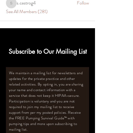
s.castrog4
Follow
s.castrog4
See All Members (281)
Subscribe to Our Mailing List
We maintain a mailing list for newsletters and
updates for the private practice and other
related activities. By opting in, you are sharing
your name and contact information with a
service that does not keep it HIPAA-secure.
Participation is voluntary and you are not
required to join my mailing list to receive
support from per my posted policies. Receive
the FREE Pumping Survival Guide
™️
with
pumping tips and more upon subscribing to
mailing list.