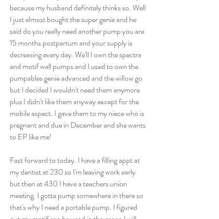
because my husband definitely thinks so. Well 
I just almost bought the super genie and he 
said do you really need another pump you are 
15 months postpartum and your supply is 
decreasing every day. We'll I own the spectra 
and motif wall pumps and I used to own the 
pumpables genie advanced and the willow go 
but I decided I wouldn't need them anymore 
plus I didn't like them anyway except for the 
mobile aspect. I gave them to my niece who is 
pregnant and due in December and she wants 
to EP like me! 
Fast forward to today. I have a filling appt at 
my dentist at 230 so I'm leaving work early 
but then at 430 I have a teachers union 
meeting. I gotta pump somewhere in there so 
that's why I need a portable pump. I figured 
out my motif can be used in the car so I will 