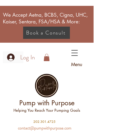
We Accept Aetna, BCBS, Cigna, UHC,
Kaiser, Sentara, FSA/HSA & More:
Book a Consult
Log In
Menu
Pump with Purpose
Helping You Reach Your Pumping Goals
2
02.301.4725
contact@pumpwithpurpose.com