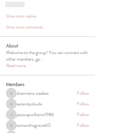
Like
Show more replies
Show more comments
About
Welcome to the group! You can connect with
other members, ge
...
Read more
Members
shermena.weekes
Follow
shermena.weekes
serenityokuda
Follow
serenityokuda
jessicapwilliams1986
Follow
jessicapwilliams1986
samanthagracie60
Follow
samanthagracie60