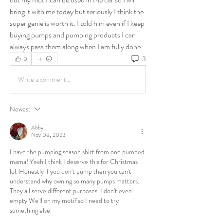
bring it with me today but seriously I think the 
super genie is worth it. I told him even if I keep 
buying pumps and pumping products I can 
always pass them along when I am fully done. 
3
0
Write a comment...
Newest
Abby
Nov 08, 2023
I have the pumping season shirt from one pumped 
mama! Yeah I think I deserve this for Christmas 
lol. Honestly if you don't pump then you can't 
understand why owning so many pumps matters. 
They all serve different purposes. I don't even 
empty We'll on my motif so I need to try 
something else.