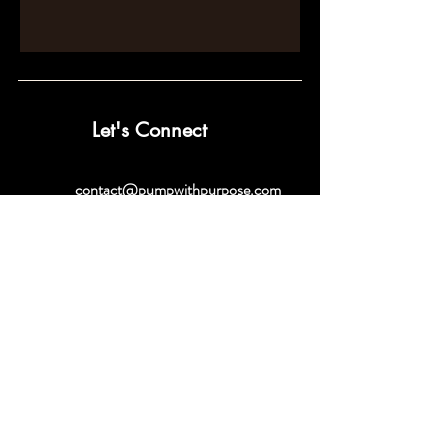
Let's Connect
contact@pumpwithpurpose.com
10432 Balls Ford Rd. #300
Manassas, VA 20109
202-301-4725
202-998-2038