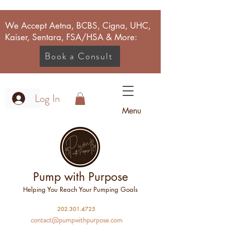
We Accept Aetna, BCBS, Cigna, UHC,
Kaiser, Sentara, FSA/HSA & More:
Book a Consult
Log In
Menu
Pump with Purpose
Helping You Reach Your Pumping Goals
2
02.301.4725
contact@pumpwithpurpose.com