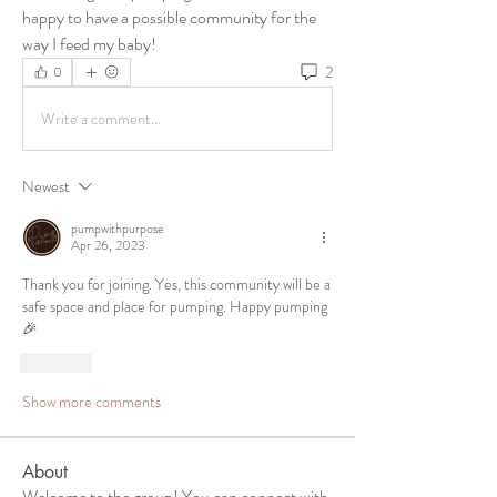
happy to have a possible community for the 
way I feed my baby!
2
0
Write a comment...
Newest
pumpwithpurpose
Apr 26, 2023
Thank you for joining. Yes, this community will be a 
safe space and place for pumping. Happy pumping 
🎉
Like
Show more comments
About
Welcome to the group! You can connect with