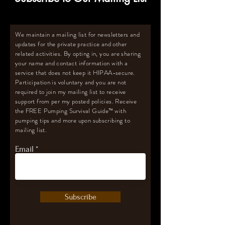
We maintain a mailing list for newsletters and
updates for the private practice and other
related activities. By opting in, you are sharing
your name and contact information with a
service that does not keep it HIPAA-secure.
Participation is voluntary and you are not
required to join my mailing list to receive
support from per my posted policies. Receive
the FREE Pumping Survival Guide
™️
with
pumping tips and more upon subscribing to
mailing list.
Email
Subscribe