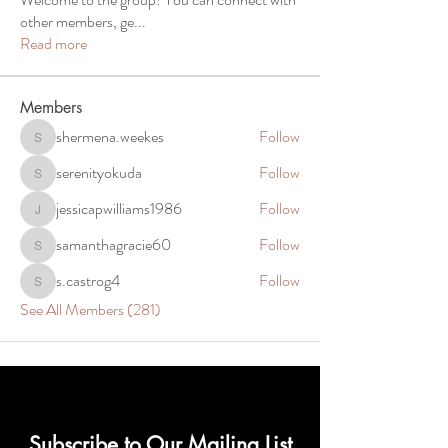
other members, ge
...
Read more
Members
shermena.weekes
Follow
shermena.weekes
serenityokuda
Follow
serenityokuda
jessicapwilliams1986
Follow
jessicapwilliams1986
samanthagracie60
Follow
samanthagracie60
s.castrog4
Follow
s.castrog4
See All Members (281)
Subscribe to Our Mailing List