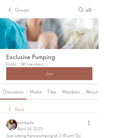
Groups
Exclusive Pumping
Public
·
281 members
Join
Discussion
Media
Files
Members
About
Back
brinkerlw
April 24, 2023
Just sitting here pumping at 2:41 am! So 