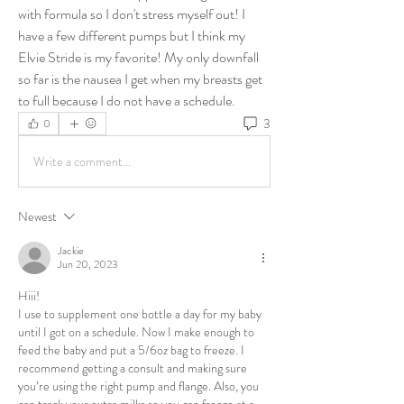
with formula so I don't stress myself out! I 
have a few different pumps but I think my 
Elvie Stride is my favorite! My only downfall 
so far is the nausea I get when my breasts get 
to full because I do not have a schedule. 
3
0
Write a comment...
Newest
Jackie
Jun 20, 2023
Hiii! 
I use to supplement one bottle a day for my baby 
until I got on a schedule. Now I make enough to 
feed the baby and put a 5/6oz bag to freeze. I 
recommend getting a consult and making sure 
you’re using the right pump and flange. Also, you 