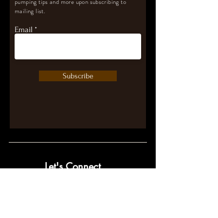
pumping tips and more upon subscribing to
mailing list.
Email
Subscribe
Let's Connect
contact@pumpwithpurpose.com
10432 Balls Ford Rd. #300