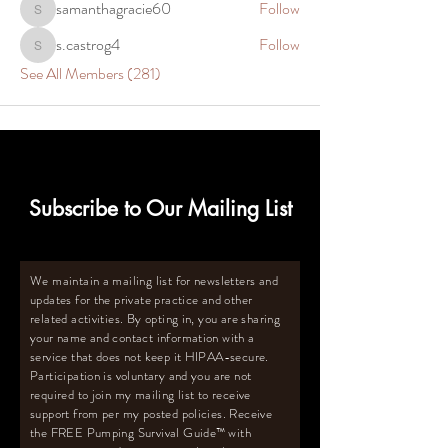
samanthagracie60
Follow
samanthagracie60
s.castrog4
Follow
s.castrog4
See All Members (281)
Subscribe to Our Mailing List
We maintain a mailing list for newsletters and
updates for the private practice and other
related activities. By opting in, you are sharing
your name and contact information with a
service that does not keep it HIPAA-secure.
Participation is voluntary and you are not
required to join my mailing list to receive
support from per my posted policies. Receive
the FREE Pumping Survival Guide
™️
with