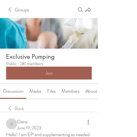
Groups
Exclusive Pumping
Public
·
281 members
Join
Discussion
Media
Files
Members
About
Back
Dana
Dana
June 19, 2023
Hello! I am EP and supplementing as needed 