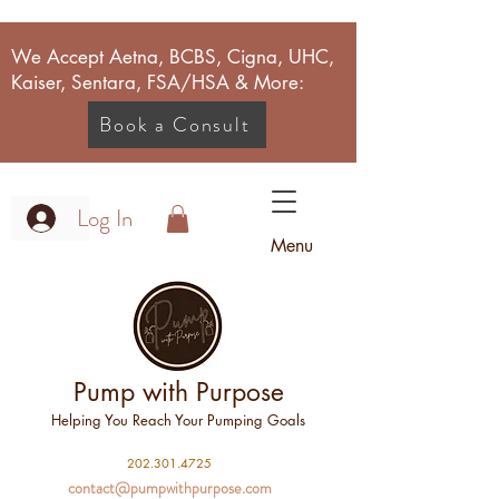
We Accept Aetna, BCBS, Cigna, UHC,
Kaiser, Sentara, FSA/HSA & More:
Book a Consult
Log In
Menu
Pump with Purpose
Helping You Reach Your Pumping Goals
2
02.301.4725
contact@pumpwithpurpose.com