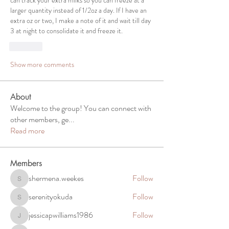
can track your extra milks so you can freeze at a 
larger quantity instead of 1/2oz a day. If I have an 
extra oz or two, I make a note of it and wait till day 
3 at night to consolidate it and freeze it. 
Like
Show more comments
About
Welcome to the group! You can connect with
other members, ge
...
Read more
Members
shermena.weekes
Follow
shermena.weekes
serenityokuda
Follow
serenityokuda
jessicapwilliams1986
Follow
jessicapwilliams1986