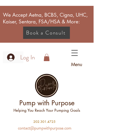
We Accept Aetna, BCBS, Cigna, UHC,
Kaiser, Sentara, FSA/HSA & More:
Book a Consult
Log In
Menu
Pump with Purpose
Helping You Reach Your Pumping Goals
2
02.301.4725
contact@pumpwithpurpose.com