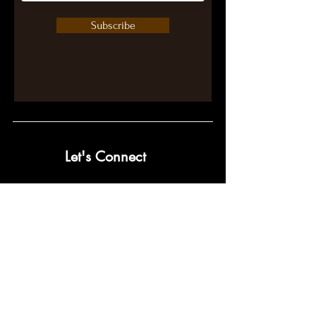
Subscribe
Let's Connect
contact@pumpwithpurpose.com
10432 Balls Ford Rd. #300
Manassas, VA 20109
202-301-4725
202-998-2038