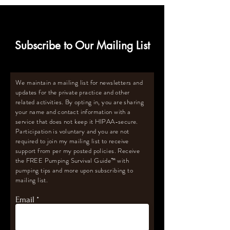
Subscribe to Our Mailing List
We maintain a mailing list for newsletters and
updates for the private practice and other
related activities. By opting in, you are sharing
your name and contact information with a
service that does not keep it HIPAA-secure.
Participation is voluntary and you are not
required to join my mailing list to receive
support from per my posted policies. Receive
the FREE Pumping Survival Guide
™️
with
pumping tips and more upon subscribing to
mailing list.
Email