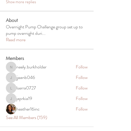
Show more replies
About
Overnight Pump Challenge group set up to
pump overnight duri
...
Read more
Members
neely.burkholder
Follow
neely.burkholder
jjeanb046
Follow
jjeanb046
lserra0727
Follow
lserra0727
japrkia19
Follow
japrkia19
heather16inc
Follow
See All Members (159)