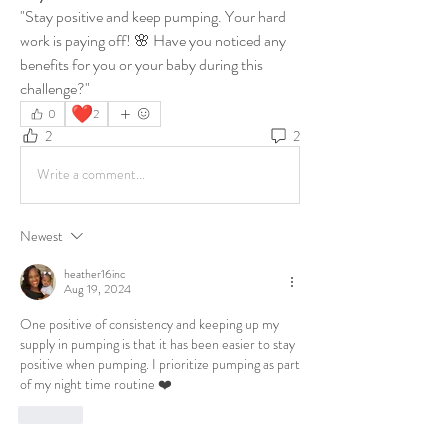
"Stay positive and keep pumping. Your hard 
work is paying off! 🌸 Have you noticed any 
benefits for you or your baby during this 
challenge?"
❤️
0
2
2
2
Write a comment...
Newest
heather16inc
Aug 19, 2024
One positive of consistency and keeping up my 
supply in pumping is that it has been easier to stay 
positive when pumping. I prioritize pumping as part 
of my night time routine ❤️
Like