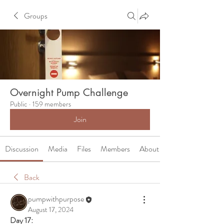
Groups
Overnight Pump Challenge
Public
·
159 members
Join
Discussion
Media
Files
Members
About
Back
pumpwithpurpose
August 17, 2024
Day 17: