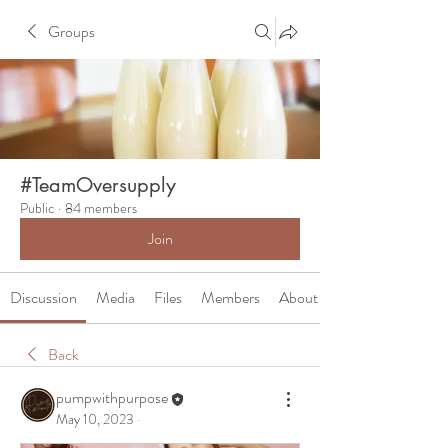
Groups
#TeamOversupply
Public
·
84 members
Join
Discussion
Media
Files
Members
About
Back
pumpwithpurpose
May 10, 2023
·