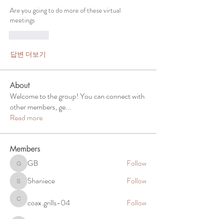
Are you going to do more of these virtual 
meetings 
좋아요
답변 더보기
About
Welcome to the group! You can connect with
other members, ge
...
Read more
Members
GB
Follow
GB
Shaniece
Follow
Shaniece
coax.grills-04
Follow
coax.grills-04