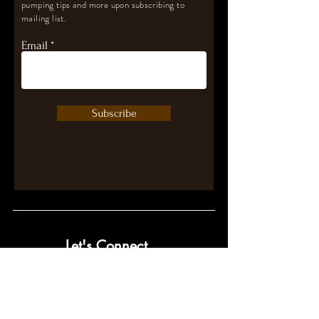
pumping tips and more upon subscribing to
mailing list.
Email
Subscribe
Let's Connect
contact@pumpwithpurpose.com