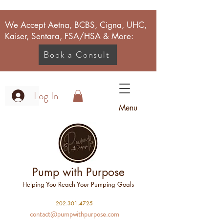
We Accept Aetna, BCBS, Cigna, UHC,
Kaiser, Sentara, FSA/HSA & More:
Book a Consult
Log In
Menu
Pump with Purpose
Helping You Reach Your Pumping Goals
2
02.301.4725
contact@pumpwithpurpose.com