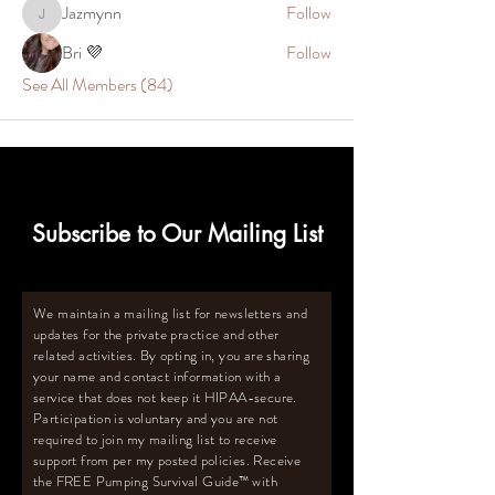
Jazmynn
Follow
Jazmynn
Bri 💜
Follow
See All Members (84)
Subscribe to Our Mailing List
We maintain a mailing list for newsletters and
updates for the private practice and other
related activities. By opting in, you are sharing
your name and contact information with a
service that does not keep it HIPAA-secure.
Participation is voluntary and you are not
required to join my mailing list to receive
support from per my posted policies. Receive
the FREE Pumping Survival Guide
™️
with