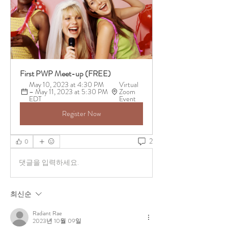
First PWP Meet-up (FREE)
May 10, 2023 at 4:30 PM 
Virtual 
– May 11, 2023 at 5:30 PM 
Zoom 
EDT
Event 
Register Now
2
0
댓글을 입력하세요.
최신순
Radiant Rae
2023년 10월 09일