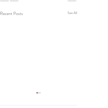
Recent Posts
See All