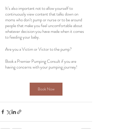
It’s also important not to allow yourself to 
continuously view content that talks down on 
moms who don’t pump or nurse or to be around 
people that make you feel uncomfortable about 
whatever decision you have made when it comes 
to feeding your baby. 
Are you a Victim or Victor to the pump? 
Book a Premier Pumping Consult if you are 
having concerns with your pumping journey! 
Book Now