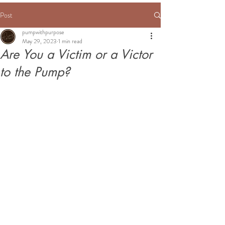
Post
pumpwithpurpose
May 29, 2023
1 min read
Are You a Victim or a Victor
to the Pump?