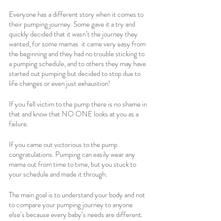
Everyone has a different story when it comes to 
their pumping journey. Some gave it a try and 
quickly decided that it wasn’t the journey they 
wanted, for some mamas  it came very easy from 
the beginning and they had no trouble sticking to 
a pumping schedule, and to others they may have 
started out pumping but decided to stop due to 
life changes or even just exhaustion! 
If you fell victim to the pump there is no shame in 
that and know that NO ONE looks at you as a 
failure. 
If you came out victorious to the pump 
congratulations. Pumping can easily wear any 
mama out from time to time, but you stuck to 
your schedule and made it through. 
The main goal is to understand your body and not 
to compare your pumping journey to anyone 
else’s because every baby’s needs are different. 