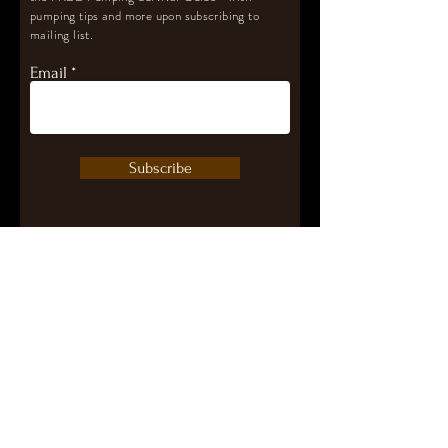
pumping tips and more upon subscribing to
mailing list.
Email
Subscribe
Let's Connect
contact@pumpwithpurpose.com