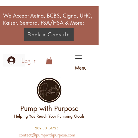
We Accept Aetna, BCBS, Cigna, UHC,
Kaiser, Sentara, FSA/HSA & More:
Book a Consult
Log In
Menu
Pump with Purpose
Helping You Reach Your Pumping Goals
2
02.301.4725
contact@pumpwithpurpose.com