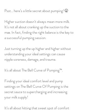
Psst… here’s a little secret about pumping! 🤫
Higher suction doesn’t always mean more milk. 
It’s not all about cranking up the suction to the 
max. In fact, finding the right balance is the key to 
a successful pumping session. 
Just turning up the up higher and higher without 
understanding your ideal settings can cause 
nipple soreness, damage, and trauma. 
It's all about The Bell Curve of Pumping™️. 
Finding your ideal comfort level and pump 
settings on The Bell Curve Of Pumping is the 
secret sauce to supercharging and increasing 
your milk supply!
It’s all about hitting that sweet spot of comfort 