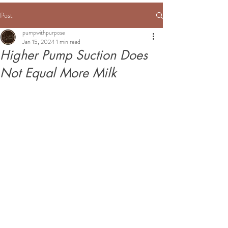
Post
pumpwithpurpose
Jan 15, 2024
1 min read
Higher Pump Suction Does
Not Equal More Milk