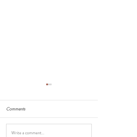
Comments
Write a comment...
Deep Freezer Must-Haves
How to Calculat