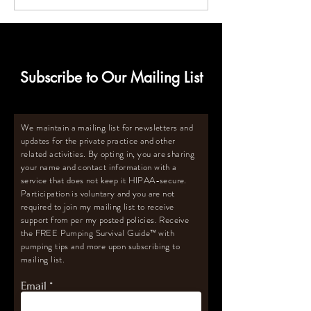
for Breastmilk Storage
Size Deep Freeze
for Oversupply
Subscribe to Our Mailing List
We maintain a mailing list for newsletters and
updates for the private practice and other
related activities. By opting in, you are sharing
your name and contact information with a
service that does not keep it HIPAA-secure.
Participation is voluntary and you are not
required to join my mailing list to receive
support from per my posted policies. Receive
the FREE Pumping Survival Guide
™️
with
pumping tips and more upon subscribing to
mailing list.
Email