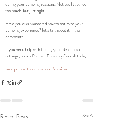
during your pumping sessions. Not too little, not 
too much, but just right!
Have you ever wondered how to optimize your 
pumping experience? let’s talk about it in the 
comments. 
If you need help with finding your ideal pump 
settings, book a Premier Pumping Consult today.
www.pumpwithpurpose.com/services
Recent Posts
See All