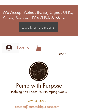
We Accept Aetna, BCBS, Cigna, UHC,
Kaiser, Sentara, FSA/HSA & More:
Book a Consult
Log In
Menu
Pump with Purpose
Helping You Reach Your Pumping Goals
2
02.301.4725
contact@pumpwithpurpose.com